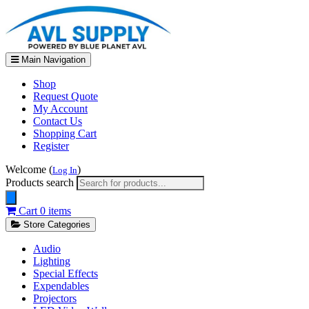
Main Navigation
Shop
Request Quote
My Account
Contact Us
Shopping Cart
Register
Welcome (
)
Log In
Products search
Cart
0 items
Store Categories
Audio
Lighting
Special Effects
Expendables
Projectors