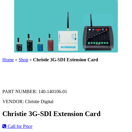
Home
»
Shop
»
Christie 3G-SDI Extension Card
PART NUMBER:
140-140106-01
VENDOR:
Christie Digital
Christie 3G-SDI Extension Card
Call for Price