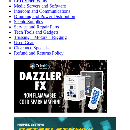
LED Video Walls
Media Servers and Software
Intercom and Communications
Dimming and Power Distribution
Scenic Supplies
Service and Repair Parts
Tech Tools and Gadgets
Trussing – Motors – Rigging
Used Gear
Clearance Specials
Refund and Returns Policy