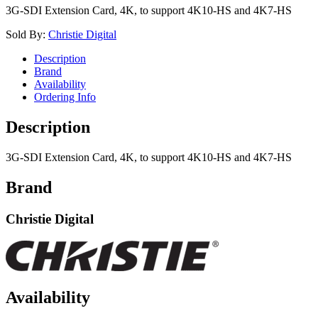
3G-SDI Extension Card, 4K, to support 4K10-HS and 4K7-HS
Sold By:
Christie Digital
Description
Brand
Availability
Ordering Info
Description
3G-SDI Extension Card, 4K, to support 4K10-HS and 4K7-HS
Brand
Christie Digital
Availability