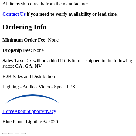
All items ship directly from the manufacturer.
Contact Us
if you need to verify availability or lead time.
Ordering Info
Minimum Order Fee:
None
Dropship Fee:
None
Sales Tax:
Tax will be added if this item is shipped to the following
states:
CA, GA, NV
B2B Sales and Distribution
Lighting - Audio - Video - Special FX
Home
About
Support
Privacy
Blue Planet Lighting © 2026