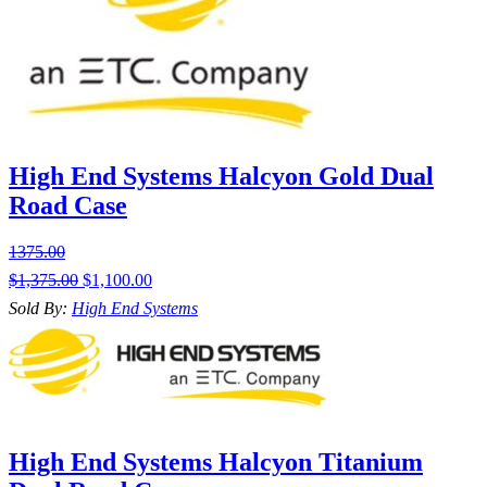
High End Systems Halcyon Gold Dual
Road Case
1375.00
$
1,375.00
$
1,100.00
Sold By:
High End Systems
High End Systems Halcyon Titanium