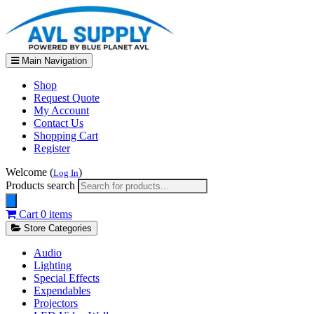
Main Navigation
Shop
Request Quote
My Account
Contact Us
Shopping Cart
Register
Welcome (
)
Log In
Products search
Cart
0 items
Store Categories
Audio
Lighting
Special Effects
Expendables
Projectors