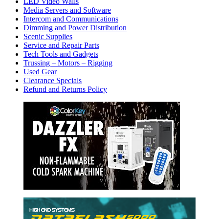
LED Video Walls
Media Servers and Software
Intercom and Communications
Dimming and Power Distribution
Scenic Supplies
Service and Repair Parts
Tech Tools and Gadgets
Trussing – Motors – Rigging
Used Gear
Clearance Specials
Refund and Returns Policy