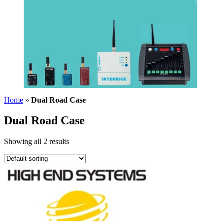
Home
»
Dual Road Case
Dual Road Case
Showing all 2 results