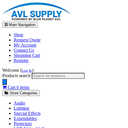
Main Navigation
Shop
Request Quote
My Account
Contact Us
Shopping Cart
Register
Welcome (
)
Log In
Products search
Cart
0 items
Store Categories
Audio
Lighting
Special Effects
Expendables
Projectors