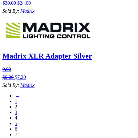
$
30.00
$
24.00
Sold By:
Madrix
Madrix XLR Adapter Silver
9.00
$
9.00
$
7.20
Sold By:
Madrix
←
1
2
3
4
5
6
7