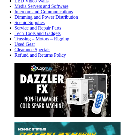
LED Video Walls
Media Servers and Software
Intercom and Communications
Dimming and Power Distribution
Scenic Supplies
Service and Repair Parts
Tech Tools and Gadgets
Trussing – Motors – Rigging
Used Gear
Clearance Specials
Refund and Returns Policy