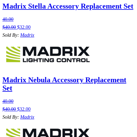
Madrix Stella Accessory Replacement Set
40.00
$
40.00
$
32.00
Sold By:
Madrix
Madrix Nebula Accessory Replacement
Set
40.00
$
40.00
$
32.00
Sold By:
Madrix