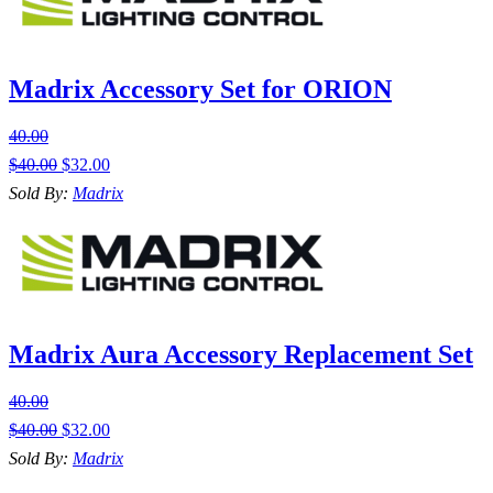
Madrix Accessory Set for ORION
40.00
$
40.00
$
32.00
Sold By:
Madrix
Madrix Aura Accessory Replacement Set
40.00
$
40.00
$
32.00
Sold By:
Madrix