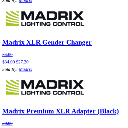
Sold By:
Madrix
Madrix XLR Gender Changer
34.00
$
34.00
$
27.20
Sold By:
Madrix
Madrix Premium XLR Adapter (Black)
30.00