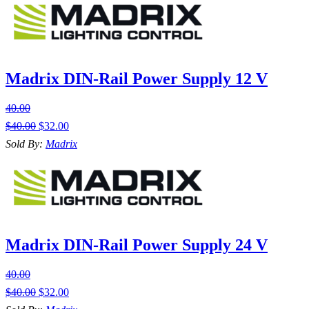
Madrix DIN-Rail Power Supply 12 V
40.00
$
40.00
$
32.00
Sold By:
Madrix
Madrix DIN-Rail Power Supply 24 V
40.00
$
40.00
$
32.00