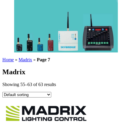
Home
»
Madrix
»
Page 7
Madrix
Showing 55–63 of 63 results