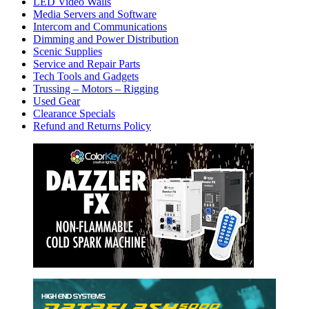
LED Video Walls
Media Servers and Software
Intercom and Communications
Dimming and Power Distribution
Scenic Supplies
Service and Repair Parts
Tech Tools and Gadgets
Trussing – Motors – Rigging
Used Gear
Clearance Specials
Refund and Returns Policy