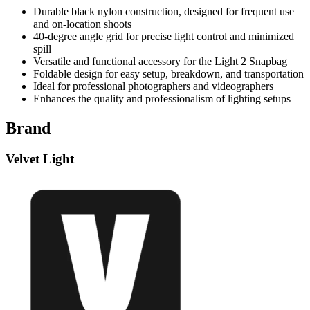
Durable black nylon construction, designed for frequent use
and on-location shoots
40-degree angle grid for precise light control and minimized
spill
Versatile and functional accessory for the Light 2 Snapbag
Foldable design for easy setup, breakdown, and transportation
Ideal for professional photographers and videographers
Enhances the quality and professionalism of lighting setups
Brand
Velvet Light