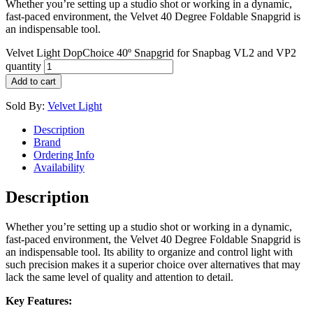
Whether you’re setting up a studio shot or working in a dynamic,
fast-paced environment, the Velvet 40 Degree Foldable Snapgrid is
an indispensable tool.
Velvet Light DopChoice 40º Snapgrid for Snapbag VL2 and VP2
quantity
Add to cart
Sold By:
Velvet Light
Description
Brand
Ordering Info
Availability
Description
Whether you’re setting up a studio shot or working in a dynamic,
fast-paced environment, the Velvet 40 Degree Foldable Snapgrid is
an indispensable tool. Its ability to organize and control light with
such precision makes it a superior choice over alternatives that may
lack the same level of quality and attention to detail.
Key Features: