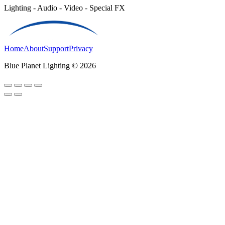
Lighting - Audio - Video - Special FX
Home
About
Support
Privacy
Blue Planet Lighting © 2026