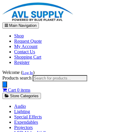
Main Navigation
Shop
Request Quote
My Account
Contact Us
Shopping Cart
Register
Welcome (
)
Log In
Products search
Cart
0 items
Store Categories
Audio
Lighting
Special Effects
Expendables
Projectors