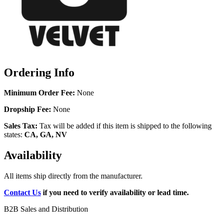
Ordering Info
Minimum Order Fee:
None
Dropship Fee:
None
Sales Tax:
Tax will be added if this item is shipped to the following
states:
CA, GA, NV
Availability
All items ship directly from the manufacturer.
Contact Us
if you need to verify availability or lead time.
B2B Sales and Distribution