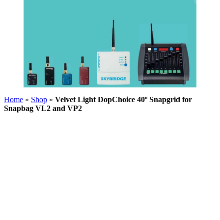
Home
»
Shop
»
Velvet Light DopChoice 40º Snapgrid for
Snapbag VL2 and VP2