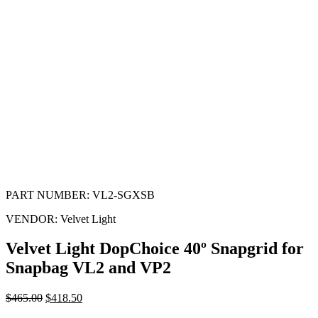
PART NUMBER:
VL2-SGXSB
VENDOR:
Velvet Light
Velvet Light DopChoice 40º Snapgrid for
Snapbag VL2 and VP2
$
465.00
$
418.50