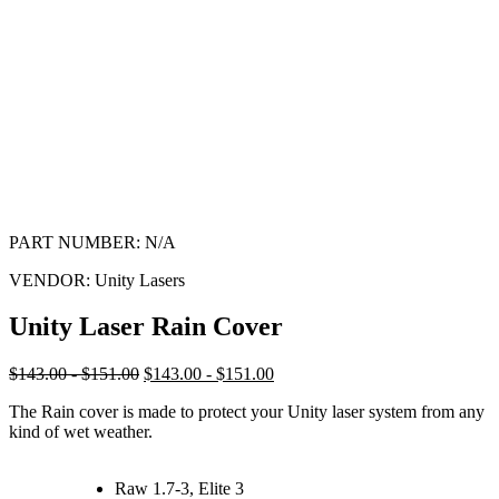
PART NUMBER:
N/A
VENDOR:
Unity Lasers
Unity Laser Rain Cover
$143.00 - $151.00
$143.00 - $151.00
The Rain cover is made to protect your Unity laser system from any
kind of wet weather.
Raw 1.7-3, Elite 3