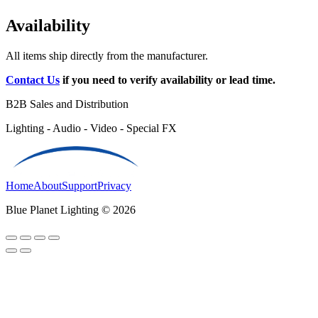
Availability
All items ship directly from the manufacturer.
Contact Us
if you need to verify availability or lead time.
B2B Sales and Distribution
Lighting - Audio - Video - Special FX
Home
About
Support
Privacy
Blue Planet Lighting © 2026