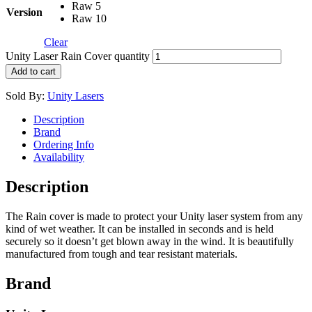
Raw 5
Version
Raw 10
Clear
Unity Laser Rain Cover quantity
Add to cart
Sold By:
Unity Lasers
Description
Brand
Ordering Info
Availability
Description
The Rain cover is made to protect your Unity laser system from any
kind of wet weather. It can be installed in seconds and is held
securely so it doesn’t get blown away in the wind. It is beautifully
manufactured from tough and tear resistant materials.
Brand