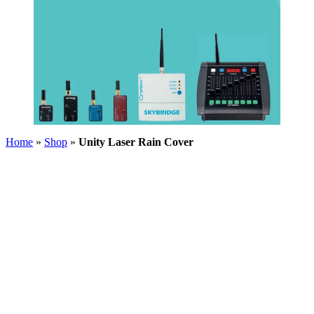
Home
»
Shop
»
Unity Laser Rain Cover