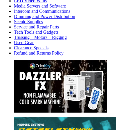
LED Video Walls
Media Servers and Software
Intercom and Communications
Dimming and Power Distribution
Scenic Supplies
Service and Repair Parts
Tech Tools and Gadgets
Trussing – Motors – Rigging
Used Gear
Clearance Specials
Refund and Returns Policy