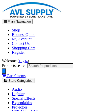
Main Navigation
Shop
Request Quote
My Account
Contact Us
Shopping Cart
Register
Welcome (
)
Log In
Products search
Cart
0 items
Store Categories
Audio
Lighting
Special Effects
Expendables
Projectors