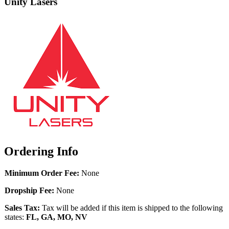
Unity Lasers
Ordering Info
Minimum Order Fee:
None
Dropship Fee:
None
Sales Tax:
Tax will be added if this item is shipped to the following
states:
FL, GA, MO, NV