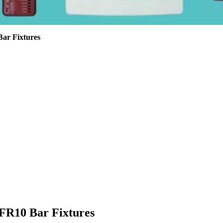
ar Fixtures
FR10 Bar Fixtures