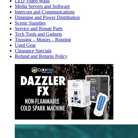
LED Video Walls
Media Servers and Software
Intercom and Communications
Dimming and Power Distribution
Scenic Supplies
Service and Repair Parts
Tech Tools and Gadgets
Trussing – Motors – Rigging
Used Gear
Clearance Specials
Refund and Returns Policy