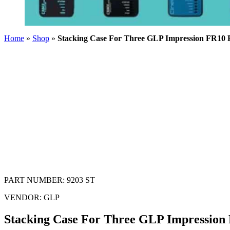
Home
»
Shop
»
Stacking Case For Three GLP Impression FR10 B
PART NUMBER:
9203 ST
VENDOR:
GLP
Stacking Case For Three GLP Impression 