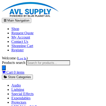
Main Navigation
Shop
Request Quote
My Account
Contact Us
Shopping Cart
Register
Welcome (
)
Log In
Products search
Cart
0 items
Store Categories
Audio
Lighting
Special Effects
Expendables
Projectors