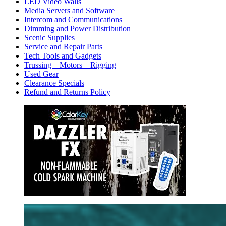
LED Video Walls
Media Servers and Software
Intercom and Communications
Dimming and Power Distribution
Scenic Supplies
Service and Repair Parts
Tech Tools and Gadgets
Trussing – Motors – Rigging
Used Gear
Clearance Specials
Refund and Returns Policy