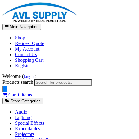
Main Navigation
Shop
Request Quote
My Account
Contact Us
Shopping Cart
Register
Welcome (
)
Log In
Products search
Cart
0 items
Store Categories
Audio
Lighting
Special Effects
Expendables
Projectors