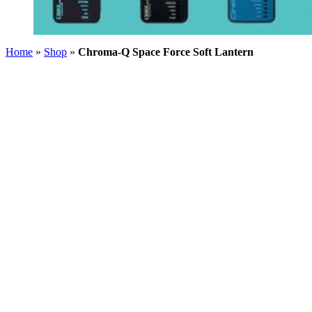
Home
»
Shop
»
Chroma-Q Space Force Soft Lantern