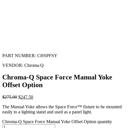
PART NUMBER:
CHSPFSY
VENDOR:
Chroma-Q
Chroma-Q Space Force Manual Yoke
Offset Option
$
275.00
$
247.50
The Manual Yoke allows the Space Force™ fixture to be mounted
easily to a lighting stand and used as a panel light.
Chroma-Q Space Force Manual Yoke Offset Option quantity