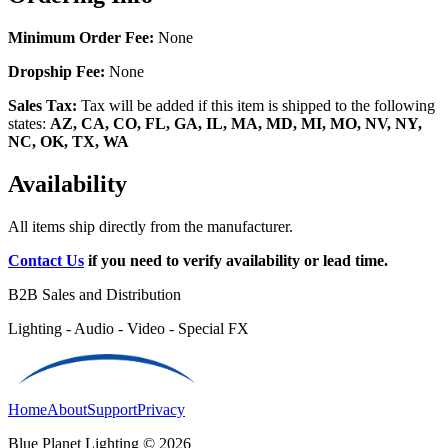
Minimum Order Fee:
None
Dropship Fee:
None
Sales Tax:
Tax will be added if this item is shipped to the following
states:
AZ, CA, CO, FL, GA, IL, MA, MD, MI, MO, NV, NY,
NC, OK, TX, WA
Availability
All items ship directly from the manufacturer.
Contact Us
if you need to verify availability or lead time.
B2B Sales and Distribution
Lighting - Audio - Video - Special FX
Home
About
Support
Privacy
Blue Planet Lighting © 2026