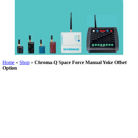
Home
»
Shop
»
Chroma-Q Space Force Manual Yoke Offset
Option