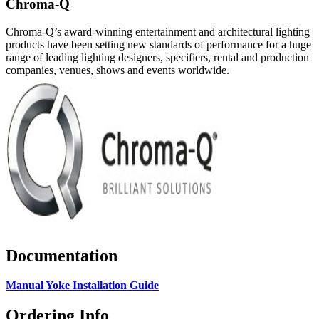
Chroma-Q
Chroma-Q’s award-winning entertainment and architectural lighting
products have been setting new standards of performance for a huge
range of leading lighting designers, specifiers, rental and production
companies, venues, shows and events worldwide.
Documentation
Manual Yoke Installation Guide
Ordering Info