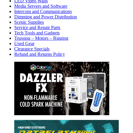
LED Video Walls
Media Servers and Software
Intercom and Communications
Dimming and Power Distribution
Scenic Supplies
Service and Repair Parts
Tech Tools and Gadgets
Trussing – Motors – Rigging
Used Gear
Clearance Specials
Refund and Returns Policy