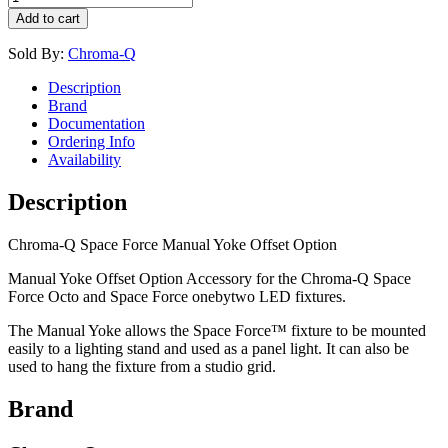
Add to cart
Sold By:
Chroma-Q
Description
Brand
Documentation
Ordering Info
Availability
Description
Chroma-Q Space Force Manual Yoke Offset Option
Manual Yoke Offset Option Accessory for the Chroma-Q Space
Force Octo and Space Force onebytwo LED fixtures.
The Manual Yoke allows the Space Force™ fixture to be mounted
easily to a lighting stand and used as a panel light. It can also be
used to hang the fixture from a studio grid.
Brand