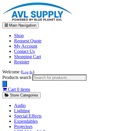
Main Navigation
Shop
Request Quote
My Account
Contact Us
Shopping Cart
Register
Welcome (
)
Log In
Products search
Cart
0 items
Store Categories
Audio
Lighting
Special Effects
Expendables
Projectors