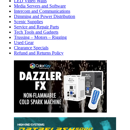
LED Video Walls
Media Servers and Software
Intercom and Communications
Dimming and Power Distribution
Scenic Supplies
Service and Repair Parts
Tech Tools and Gadgets
Trussing – Motors – Rigging
Used Gear
Clearance Specials
Refund and Returns Policy