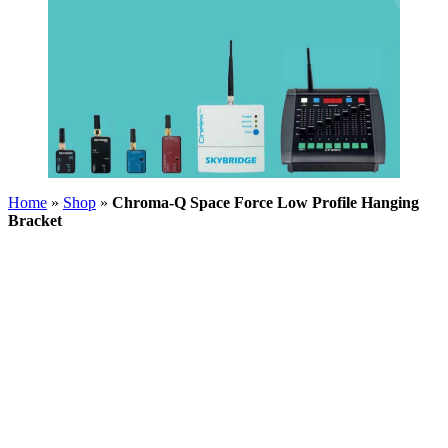
Home
»
Shop
»
Chroma-Q Space Force Low Profile Hanging
Bracket