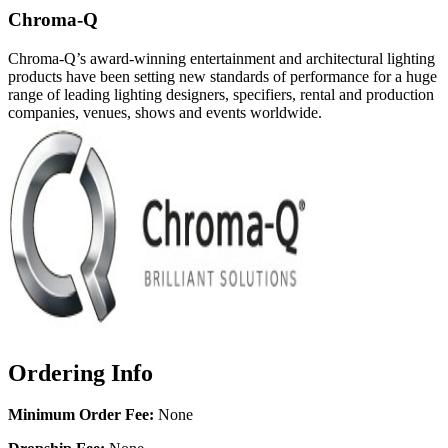
Chroma-Q
Chroma-Q’s award-winning entertainment and architectural lighting
products have been setting new standards of performance for a huge
range of leading lighting designers, specifiers, rental and production
companies, venues, shows and events worldwide.
Ordering Info
Minimum Order Fee:
None