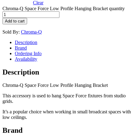
Clear
Chroma-Q Space Force Low Profile Hanging Bracket quantity
Add to cart
Sold By:
Chroma-Q
Description
Brand
Ordering Info
Availability
Description
Chroma-Q Space Force Low Profile Hanging Bracket
This accessory is used to hang Space Force fixtures from studio
grids.
It’s a popular choice when working in small broadcast spaces with
low ceilings.
Brand