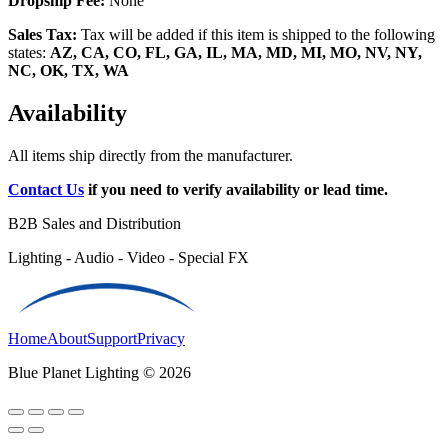
Dropship Fee:
None
Sales Tax:
Tax will be added if this item is shipped to the following
states:
AZ, CA, CO, FL, GA, IL, MA, MD, MI, MO, NV, NY,
NC, OK, TX, WA
Availability
All items ship directly from the manufacturer.
Contact Us
if you need to verify availability or lead time.
B2B Sales and Distribution
Lighting - Audio - Video - Special FX
Home
About
Support
Privacy
Blue Planet Lighting © 2026