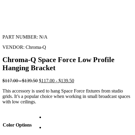
PART NUMBER:
N/A
VENDOR:
Chroma-Q
Chroma-Q Space Force Low Profile
Hanging Bracket
$117.00 - $139.50
$117.00 - $139.50
This accessory is used to hang Space Force fixtures from studio
grids. It’s a popular choice when working in small broadcast spaces
with low ceilings.
Color Options