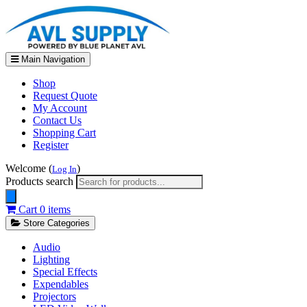
Main Navigation
Shop
Request Quote
My Account
Contact Us
Shopping Cart
Register
Welcome (
)
Log In
Products search
Cart
0 items
Store Categories
Audio
Lighting
Special Effects
Expendables
Projectors