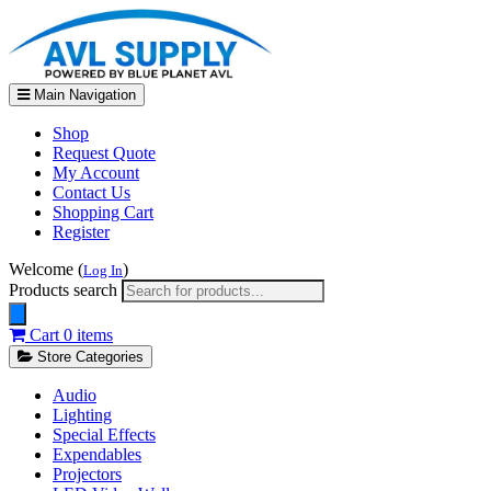
Main Navigation
Shop
Request Quote
My Account
Contact Us
Shopping Cart
Register
Welcome (
)
Log In
Products search
Cart
0 items
Store Categories
Audio
Lighting
Special Effects
Expendables
Projectors