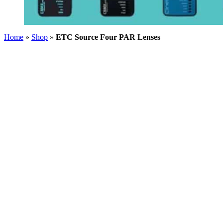
Home
»
Shop
»
ETC Source Four PAR Lenses