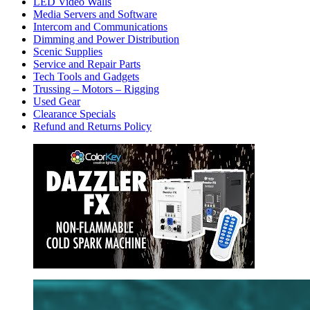
LED Video Walls
Media Servers and Software
Intercom and Communications
Dimming and Power Distribution
Scenic Supplies
Service and Repair Parts
Tech Tools and Gadgets
Trussing – Motors – Rigging
Used Gear
Clearance Specials
Refund and Returns Policy