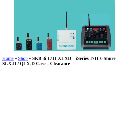
Home
»
Shop
»
SKB 3i-1711-XLXD – iSeries 1711-6 Shure
SLX-D / QLX-D Case – Clearance