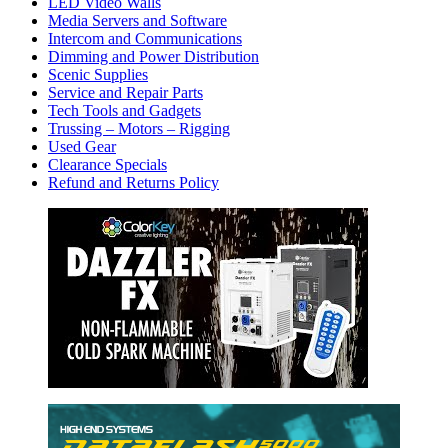
LED Video Walls
Media Servers and Software
Intercom and Communications
Dimming and Power Distribution
Scenic Supplies
Service and Repair Parts
Tech Tools and Gadgets
Trussing – Motors – Rigging
Used Gear
Clearance Specials
Refund and Returns Policy