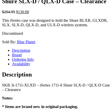
Shure SLX-D / QLX-D Case – Clearance
$
204.99
$
130.00
This iSeries case was designed to hold the Shure BLXR, GLXDR,
SLX, SLX-D, QLX-D, and ULX-D wireless systems.
Discontinued
Sold By:
Blue Planet
Description
Brand
Ordering Info
Availability
Description
SKB 3i-1711-XLXD – iSeries 1711-6 Shure SLX-D / QLX-D Case
– Clearance
Notes:
* Items are brand new in original packaging.