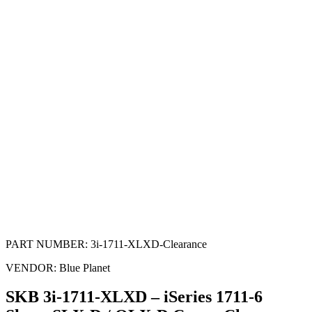
PART NUMBER:
3i-1711-XLXD-Clearance
VENDOR:
Blue Planet
SKB 3i-1711-XLXD – iSeries 1711-6