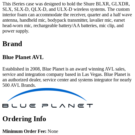
This iSeries case was designed to hold the Shure BLXR, GLXDR,
SLX, SLX-D, QLX-D, and ULX-D wireless systems. The custom
interior foam can accommodate the receiver, quarter and a half wave
antenna, handheld mic, bodypack transmitter, lavalier mic, earset
head-worn mic, rechargeable battery/AA batteries, mic clip, and
power supply.
Brand
Blue Planet AVL
Established in 2008, Blue Planet is an award winning AVL sales,
service and integration company based in Las Vegas. Blue Planet is
an authorized dealer, service center and systems integrator for nearly
500 AVL Brands.
Ordering Info
Minimum Order Fee:
None