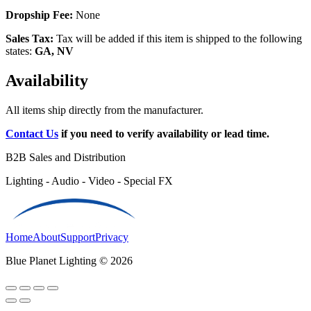
Dropship Fee:
None
Sales Tax:
Tax will be added if this item is shipped to the following
states:
GA, NV
Availability
All items ship directly from the manufacturer.
Contact Us
if you need to verify availability or lead time.
B2B Sales and Distribution
Lighting - Audio - Video - Special FX
Home
About
Support
Privacy
Blue Planet Lighting © 2026