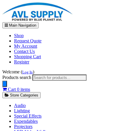
Main Navigation
Shop
Request Quote
My Account
Contact Us
Shopping Cart
Register
Welcome (
)
Log In
Products search
Cart
0 items
Store Categories
Audio
Lighting
Special Effects
Expendables
Projectors