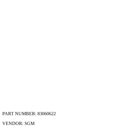
PART NUMBER:
83060622
VENDOR:
SGM