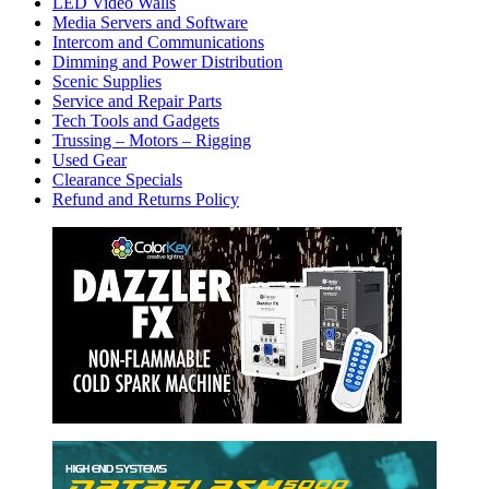
LED Video Walls
Media Servers and Software
Intercom and Communications
Dimming and Power Distribution
Scenic Supplies
Service and Repair Parts
Tech Tools and Gadgets
Trussing – Motors – Rigging
Used Gear
Clearance Specials
Refund and Returns Policy