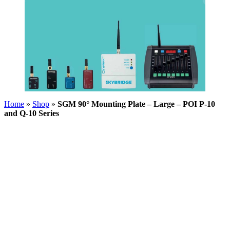
Home
»
Shop
»
SGM 90° Mounting Plate – Large – POI P-10
and Q-10 Series