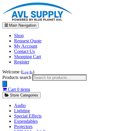
Main Navigation
Shop
Request Quote
My Account
Contact Us
Shopping Cart
Register
Welcome (
)
Log In
Products search
Cart
0 items
Store Categories
Audio
Lighting
Special Effects
Expendables
Projectors