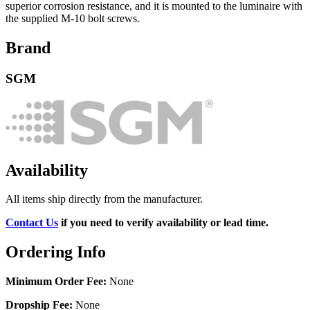
superior corrosion resistance, and it is mounted to the luminaire with
the supplied M-10 bolt screws.
Brand
SGM
Availability
All items ship directly from the manufacturer.
Contact Us
if you need to verify availability or lead time.
Ordering Info
Minimum Order Fee:
None
Dropship Fee:
None