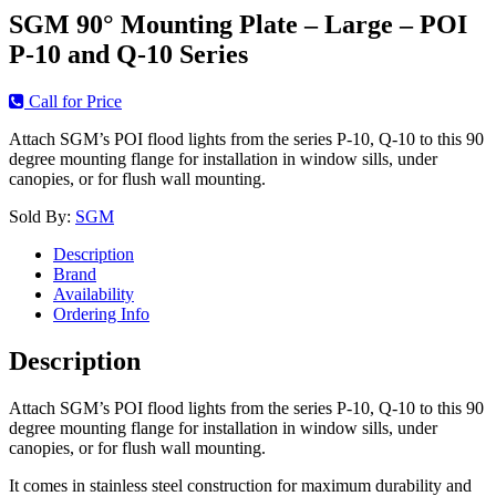
SGM 90° Mounting Plate – Large – POI
P-10 and Q-10 Series
Call for Price
Attach SGM’s POI flood lights from the series P-10, Q-10 to this 90
degree mounting flange for installation in window sills, under
canopies, or for flush wall mounting.
Sold By:
SGM
Description
Brand
Availability
Ordering Info
Description
Attach SGM’s POI flood lights from the series P-10, Q-10 to this 90
degree mounting flange for installation in window sills, under
canopies, or for flush wall mounting.
It comes in stainless steel construction for maximum durability and