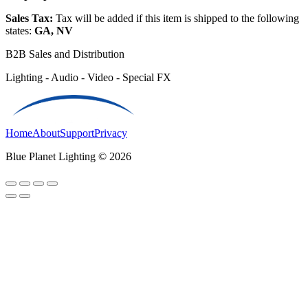
Sales Tax:
Tax will be added if this item is shipped to the following
states:
GA, NV
B2B Sales and Distribution
Lighting - Audio - Video - Special FX
Home
About
Support
Privacy
Blue Planet Lighting © 2026