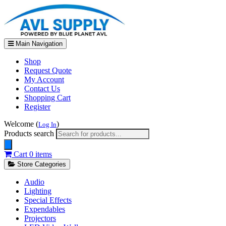
Main Navigation
Shop
Request Quote
My Account
Contact Us
Shopping Cart
Register
Welcome (
)
Log In
Products search
Cart
0 items
Store Categories
Audio
Lighting
Special Effects
Expendables
Projectors