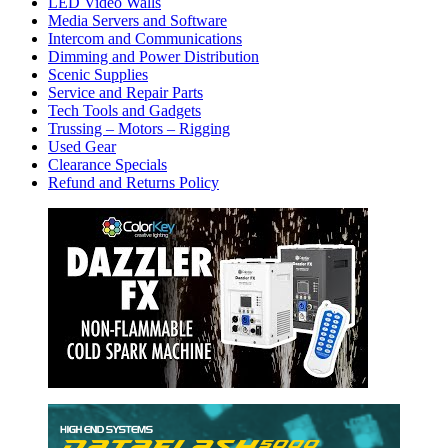
LED Video Walls
Media Servers and Software
Intercom and Communications
Dimming and Power Distribution
Scenic Supplies
Service and Repair Parts
Tech Tools and Gadgets
Trussing – Motors – Rigging
Used Gear
Clearance Specials
Refund and Returns Policy