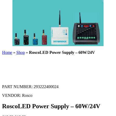
Home
»
Shop
»
RoscoLED Power Supply – 60W/24V
PART NUMBER:
293222400024
VENDOR:
Rosco
RoscoLED Power Supply – 60W/24V