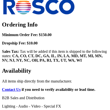
Ordering Info
Minimum Order Fee:
$150.00
Dropship Fee:
$10.00
Sales Tax:
Tax will be added if this item is shipped to the following
states:
CA, CO, CT, DC, GA, IL, IN, LA, MD, MT, MI, MN,
NV, NJ, NY, NC, OH, PA, RI, TX, UT, WA, WI
Availability
All items ship directly from the manufacturer.
Contact Us
if you need to verify availability or lead time.
B2B Sales and Distribution
Lighting - Audio - Video - Special FX