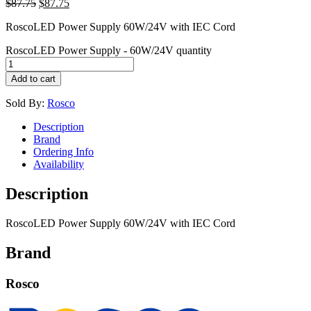
$
87.75
$
87.75
RoscoLED Power Supply 60W/24V with IEC Cord
RoscoLED Power Supply - 60W/24V quantity
Add to cart
Sold By:
Rosco
Description
Brand
Ordering Info
Availability
Description
RoscoLED Power Supply 60W/24V with IEC Cord
Brand
Rosco