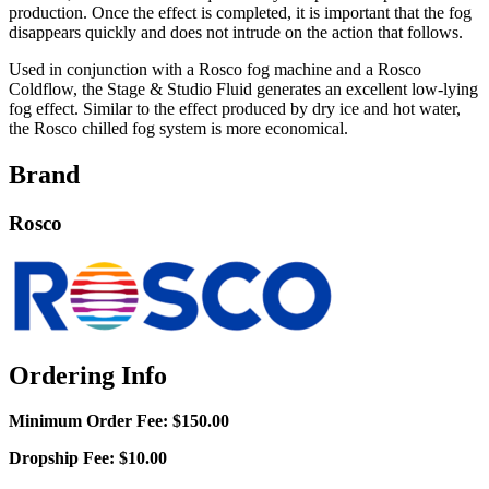
production. Once the effect is completed, it is important that the fog
disappears quickly and does not intrude on the action that follows.
Used in conjunction with a Rosco fog machine and a Rosco
Coldflow, the Stage & Studio Fluid generates an excellent low-lying
fog effect. Similar to the effect produced by dry ice and hot water,
the Rosco chilled fog system is more economical.
Brand
Rosco
Ordering Info
Minimum Order Fee:
$150.00
Dropship Fee:
$10.00