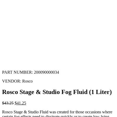
PART NUMBER:
200090000034
VENDOR:
Rosco
Rosco Stage & Studio Fog Fluid (1 Liter)
$
43.25
$
41.25
Rosco Stage & Studio Fluid was created for those occasions where
certain fog effects need to dissipate quickly or to create low-lying