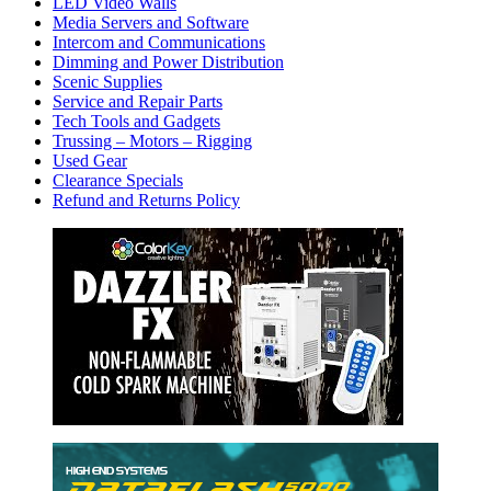
LED Video Walls
Media Servers and Software
Intercom and Communications
Dimming and Power Distribution
Scenic Supplies
Service and Repair Parts
Tech Tools and Gadgets
Trussing – Motors – Rigging
Used Gear
Clearance Specials
Refund and Returns Policy