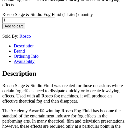
effects.
Rosco Stage & Studio Fog Fluid (1 Liter) quantity
Add to cart
Sold By:
Rosco
Description
Brand
Ordering Info
Availability
Description
Rosco Stage & Studio Fluid was created for those occasions where
certain fog effects need to dissipate quickly or to create low-lying
effects. Used with all Rosco fog machines, it will produce an
effective theatrical fog and then disappear.
The Academy Award® winning Rosco Fog Fluid has become the
standard of the entertainment industry for fog effects in the
performing arts. In many theatrical, film and television presentations,
however, these effects are required only at a particular point in the