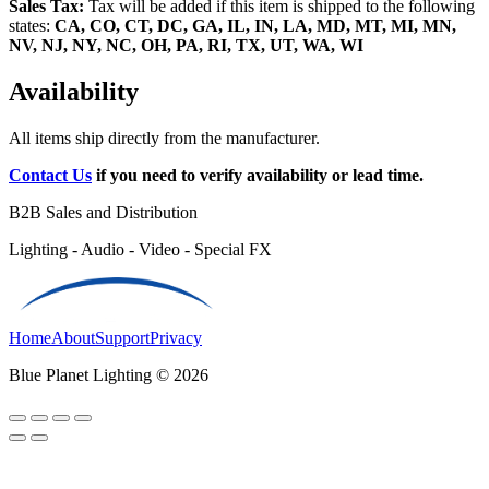
Sales Tax:
Tax will be added if this item is shipped to the following
states:
CA, CO, CT, DC, GA, IL, IN, LA, MD, MT, MI, MN,
NV, NJ, NY, NC, OH, PA, RI, TX, UT, WA, WI
Availability
All items ship directly from the manufacturer.
Contact Us
if you need to verify availability or lead time.
B2B Sales and Distribution
Lighting - Audio - Video - Special FX
Home
About
Support
Privacy
Blue Planet Lighting © 2026