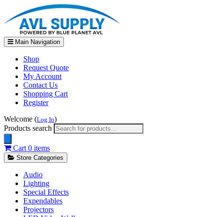
Main Navigation
Shop
Request Quote
My Account
Contact Us
Shopping Cart
Register
Welcome (
)
Log In
Products search
Cart
0 items
Store Categories
Audio
Lighting
Special Effects
Expendables
Projectors