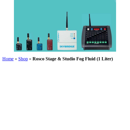
Home
»
Shop
»
Rosco Stage & Studio Fog Fluid (1 Liter)