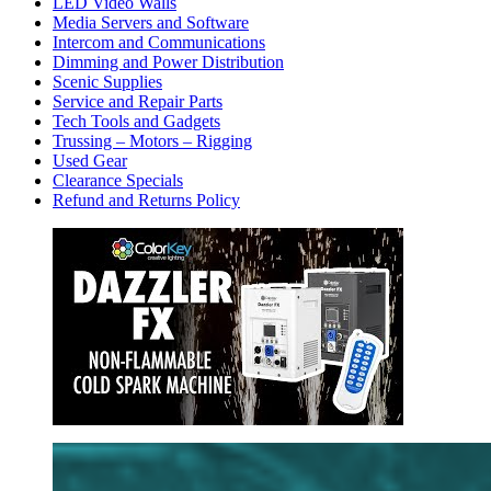
LED Video Walls
Media Servers and Software
Intercom and Communications
Dimming and Power Distribution
Scenic Supplies
Service and Repair Parts
Tech Tools and Gadgets
Trussing – Motors – Rigging
Used Gear
Clearance Specials
Refund and Returns Policy