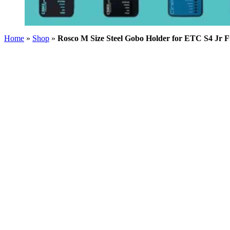
Home
»
Shop
»
Rosco M Size Steel Gobo Holder for ETC S4 Jr F