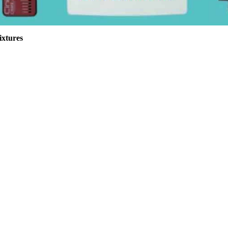
ixtures