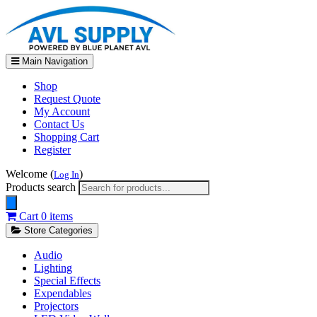
Main Navigation
Shop
Request Quote
My Account
Contact Us
Shopping Cart
Register
Welcome (
)
Log In
Products search
Cart
0 items
Store Categories
Audio
Lighting
Special Effects
Expendables
Projectors