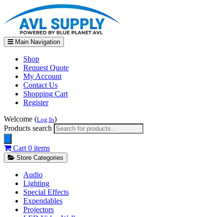
Main Navigation
Shop
Request Quote
My Account
Contact Us
Shopping Cart
Register
Welcome (
)
Log In
Products search
Cart
0 items
Store Categories
Audio
Lighting
Special Effects
Expendables
Projectors