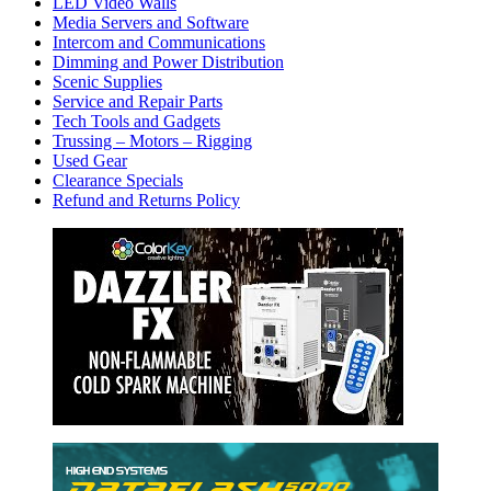
LED Video Walls
Media Servers and Software
Intercom and Communications
Dimming and Power Distribution
Scenic Supplies
Service and Repair Parts
Tech Tools and Gadgets
Trussing – Motors – Rigging
Used Gear
Clearance Specials
Refund and Returns Policy