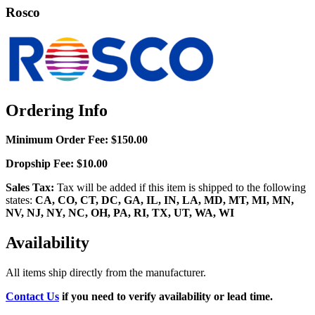
Rosco
Ordering Info
Minimum Order Fee:
$150.00
Dropship Fee:
$10.00
Sales Tax:
Tax will be added if this item is shipped to the following
states:
CA, CO, CT, DC, GA, IL, IN, LA, MD, MT, MI, MN,
NV, NJ, NY, NC, OH, PA, RI, TX, UT, WA, WI
Availability
All items ship directly from the manufacturer.
Contact Us
if you need to verify availability or lead time.