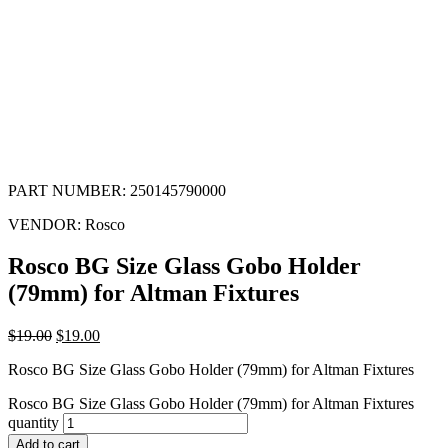
PART NUMBER:
250145790000
VENDOR:
Rosco
Rosco BG Size Glass Gobo Holder
(79mm) for Altman Fixtures
$
19.00
$
19.00
Rosco BG Size Glass Gobo Holder (79mm) for Altman Fixtures
Rosco BG Size Glass Gobo Holder (79mm) for Altman Fixtures
quantity
Add to cart