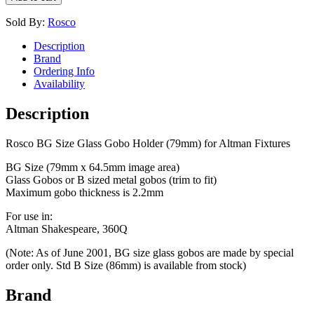
Sold By:
Rosco
Description
Brand
Ordering Info
Availability
Description
Rosco BG Size Glass Gobo Holder (79mm) for Altman Fixtures
BG Size (79mm x 64.5mm image area)
Glass Gobos or B sized metal gobos (trim to fit)
Maximum gobo thickness is 2.2mm
For use in:
Altman Shakespeare, 360Q
(Note: As of June 2001, BG size glass gobos are made by special
order only. Std B Size (86mm) is available from stock)
Brand