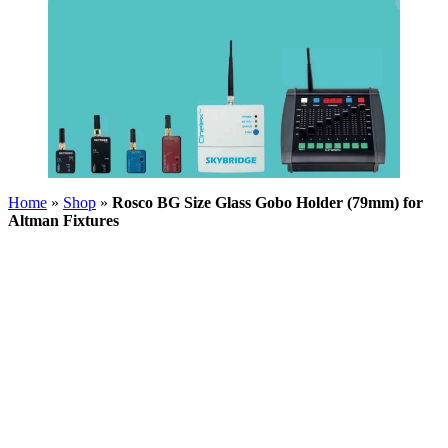
Home
»
Shop
»
Rosco BG Size Glass Gobo Holder (79mm) for
Altman Fixtures