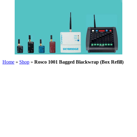
Home
»
Shop
»
Rosco 1001 Bagged Blackwrap (Box Refill)