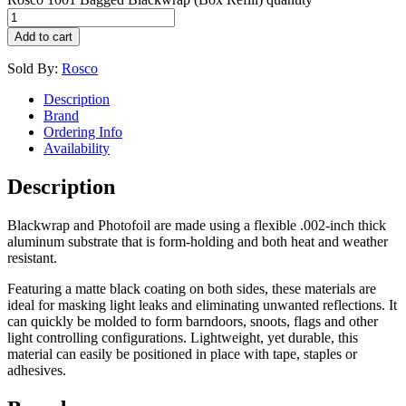
Add to cart
Sold By:
Rosco
Description
Brand
Ordering Info
Availability
Description
Blackwrap and Photofoil are made using a flexible .002-inch thick
aluminum substrate that is form-holding and both heat and weather
resistant.
Featuring a matte black coating on both sides, these materials are
ideal for masking light leaks and eliminating unwanted reflections. It
can quickly be molded to form barndoors, snoots, flags and other
light controlling configurations. Lightweight, yet durable, this
material can easily be positioned in place with tape, staples or
adhesives.