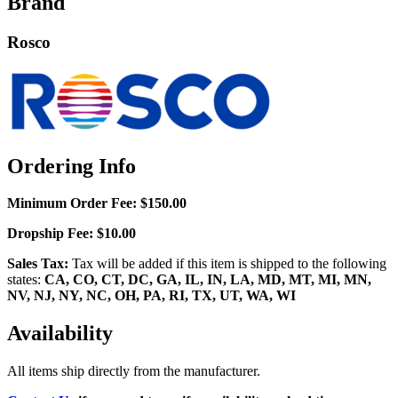
Brand
Rosco
Ordering Info
Minimum Order Fee:
$150.00
Dropship Fee:
$10.00
Sales Tax:
Tax will be added if this item is shipped to the following
states:
CA, CO, CT, DC, GA, IL, IN, LA, MD, MT, MI, MN,
NV, NJ, NY, NC, OH, PA, RI, TX, UT, WA, WI
Availability
All items ship directly from the manufacturer.