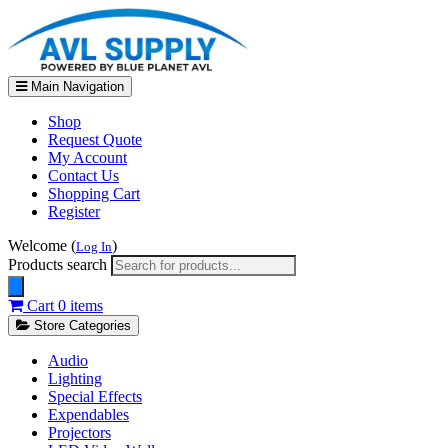
Main Navigation
Shop
Request Quote
My Account
Contact Us
Shopping Cart
Register
Welcome (
)
Log In
Products search
Cart
0 items
Store Categories
Audio
Lighting
Special Effects
Expendables
Projectors