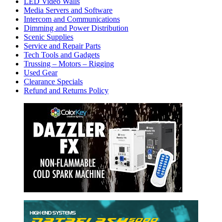
LED Video Walls
Media Servers and Software
Intercom and Communications
Dimming and Power Distribution
Scenic Supplies
Service and Repair Parts
Tech Tools and Gadgets
Trussing – Motors – Rigging
Used Gear
Clearance Specials
Refund and Returns Policy