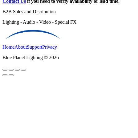
Contact Us
if you need to verify availability or lead time.
B2B Sales and Distribution
Lighting - Audio - Video - Special FX
Home
About
Support
Privacy
Blue Planet Lighting © 2026