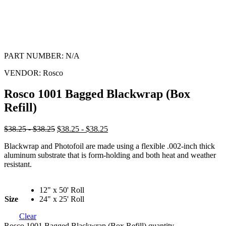
PART NUMBER:
N/A
VENDOR:
Rosco
Rosco 1001 Bagged Blackwrap (Box
Refill)
$38.25 - $38.25
$38.25 - $38.25
Blackwrap and Photofoil are made using a flexible .002-inch thick
aluminum substrate that is form-holding and both heat and weather
resistant.
12" x 50' Roll
Size
24" x 25' Roll
Clear
Rosco 1001 Bagged Blackwrap (Box Refill) quantity