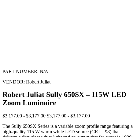
PART NUMBER:
N/A
VENDOR:
Robert Juliat
Robert Juliat Sully 650SX – 115W LED
Zoom Luminaire
$3,177.00 - $3,177.00
$3,177.00 - $3,177.00
The Sully 650SX Series is a variable zoom profile range featuring a
high-quality 115 W warm white LED source (CRI = 98) that