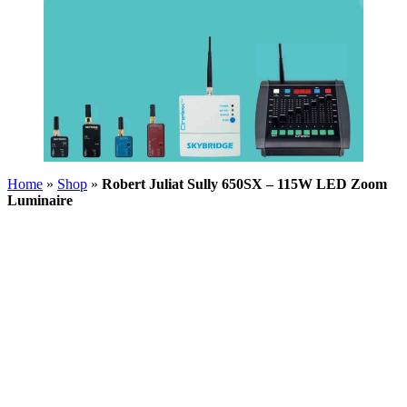
Home
»
Shop
»
Robert Juliat Sully 650SX – 115W LED Zoom
Luminaire