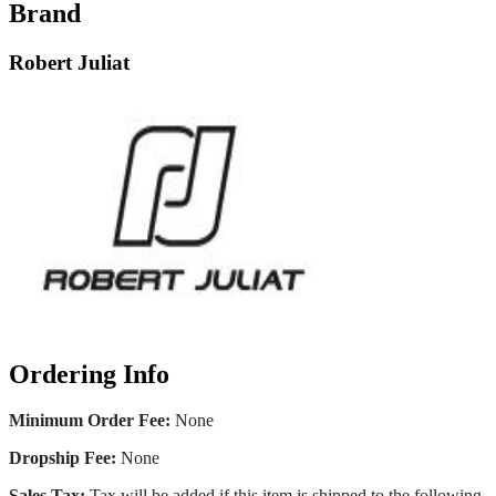
Brand
Robert Juliat
Ordering Info
Minimum Order Fee:
None
Dropship Fee:
None
Sales Tax:
Tax will be added if this item is shipped to the following