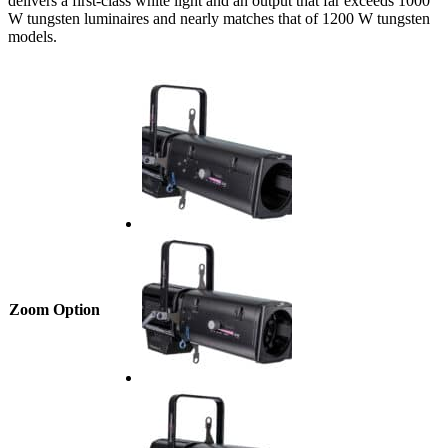
delivers a first-class white light and an output that far exceeds 1000
W tungsten luminaires and nearly matches that of 1200 W tungsten
models.
Zoom Option