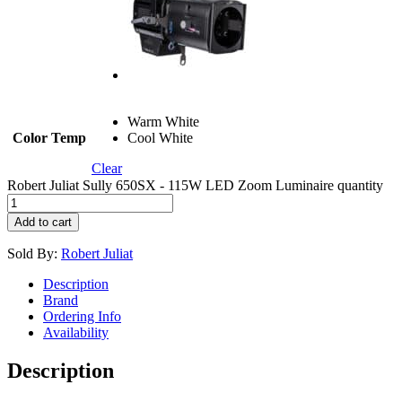
Warm White
Color Temp
Cool White
Clear
Robert Juliat Sully 650SX - 115W LED Zoom Luminaire quantity
Add to cart
Sold By:
Robert Juliat
Description
Brand
Ordering Info
Availability
Description