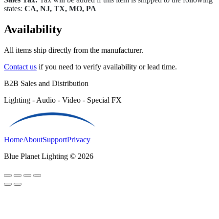
states:
CA, NJ, TX, MO, PA
Availability
All items ship directly from the manufacturer.
Contact us
if you need to verify availability or lead time.
B2B Sales and Distribution
Lighting - Audio - Video - Special FX
Home
About
Support
Privacy
Blue Planet Lighting © 2026