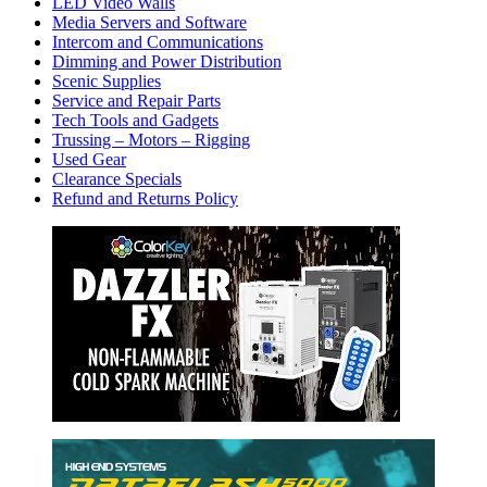
LED Video Walls
Media Servers and Software
Intercom and Communications
Dimming and Power Distribution
Scenic Supplies
Service and Repair Parts
Tech Tools and Gadgets
Trussing – Motors – Rigging
Used Gear
Clearance Specials
Refund and Returns Policy