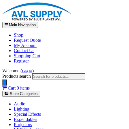
Main Navigation
Shop
Request Quote
My Account
Contact Us
Shopping Cart
Register
Welcome (
)
Log In
Products search
Cart
0 items
Store Categories
Audio
Lighting
Special Effects
Expendables
Projectors