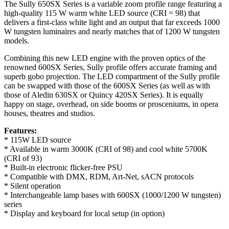
The Sully 650SX Series is a variable zoom profile range featuring a
high-quality 115 W warm white LED source (CRI = 98) that
delivers a first-class white light and an output that far exceeds 1000
W tungsten luminaires and nearly matches that of 1200 W tungsten
models.
Combining this new LED engine with the proven optics of the
renowned 600SX Series, Sully profile offers accurate framing and
superb gobo projection. The LED compartment of the Sully profile
can be swapped with those of the 600SX Series (as well as with
those of Aledin 630SX or Quincy 420SX Series). It is equally
happy on stage, overhead, on side booms or prosceniums, in opera
houses, theatres and studios.
Features:
* 115W LED source
* Available in warm 3000K (CRI of 98) and cool white 5700K
(CRI of 93)
* Built-in electronic flicker-free PSU
* Compatible with DMX, RDM, Art-Net, sACN protocols
* Silent operation
* Interchangeable lamp bases with 600SX (1000/1200 W tungsten)
series
* Display and keyboard for local setup (in option)