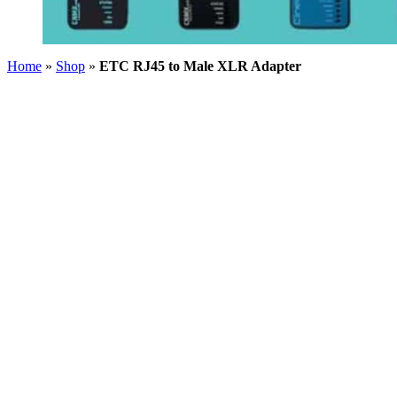
Home
»
Shop
»
ETC RJ45 to Male XLR Adapter