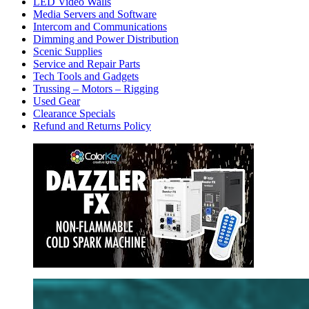
LED Video Walls
Media Servers and Software
Intercom and Communications
Dimming and Power Distribution
Scenic Supplies
Service and Repair Parts
Tech Tools and Gadgets
Trussing – Motors – Rigging
Used Gear
Clearance Specials
Refund and Returns Policy