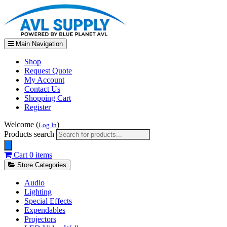
Main Navigation
Shop
Request Quote
My Account
Contact Us
Shopping Cart
Register
Welcome (
)
Log In
Products search
Cart
0 items
Store Categories
Audio
Lighting
Special Effects
Expendables
Projectors