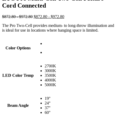
Cord Connected
$872.80 - $972.80
$872.80 - $972.80
The Pro Two-Cell provides medium- to long-throw illumination and
is ideal for use in locations where hanging space is limited.
Color Options
2700K
3000K
LED Color Temp
3500K
4000K
5000K
19°
24°
Beam Angle
37°
60°