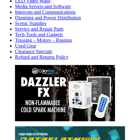
LED Video Walls
Media Servers and Software
Intercom and Communications
Dimming and Power Distribution
Scenic Supplies
Service and Repair Parts
Tech Tools and Gadgets
Trussing – Motors – Rigging
Used Gear
Clearance Specials
Refund and Returns Policy