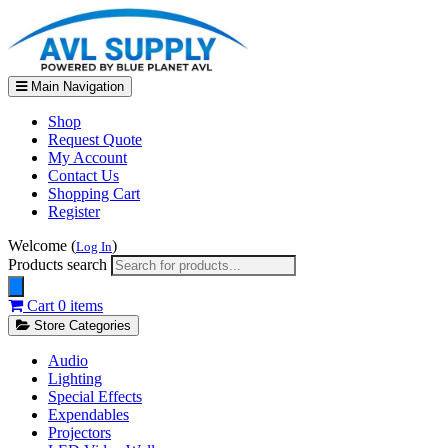
Main Navigation
Shop
Request Quote
My Account
Contact Us
Shopping Cart
Register
Welcome (
)
Log In
Products search
Cart
0 items
Store Categories
Audio
Lighting
Special Effects
Expendables
Projectors