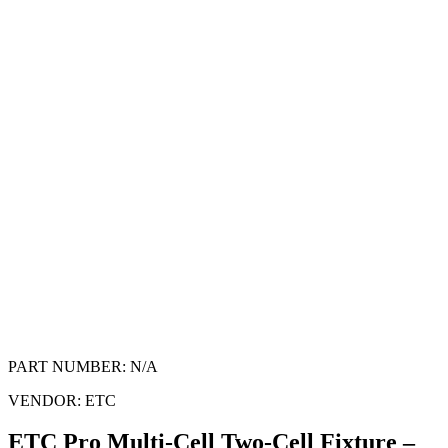
PART NUMBER:
N/A
VENDOR:
ETC
ETC Pro Multi-Cell Two-Cell Fixture –