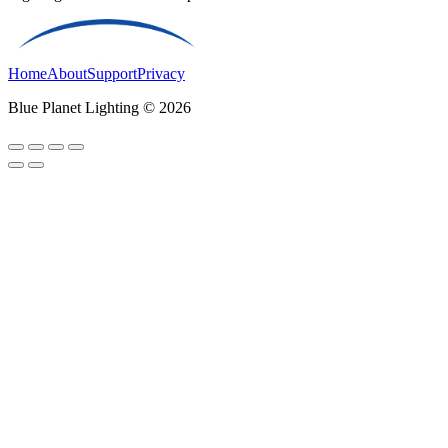
Home
About
Support
Privacy
Blue Planet Lighting © 2026