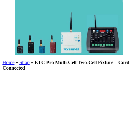
Home
»
Shop
»
ETC Pro Multi-Cell Two-Cell Fixture – Cord
Connected