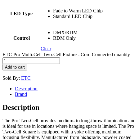
Fade to Warm LED Chip
LED Type
Standard LED Chip
DMX/RDM
Control
RDM Only
Clear
ETC Pro Multi-Cell Two-Cell Fixture - Cord Connected quantity
Add to cart
Sold By:
ETC
Description
Brand
Description
The Pro Two-Cell provides medium- to long-throw illumination and
is ideal for use in locations where hanging space is limited. The Pro
Two-Cell Square is equipped with a yoke offering maximum
focusing flexibility. Manufactured from highgrade, powder-coated