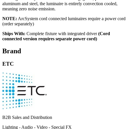
aluminum and steel, the luminaire is entirely convection cooled,
meaning zero noise emission.
NOTE:
ArcSystem cord connected luminaires require a power cord
(order separately)
Ships With:
Complete fixture with integrated driver
(Cord
connected version requires separate power cord)
Brand
ETC
B2B Sales and Distribution
Lighting - Audio - Video - Special FX