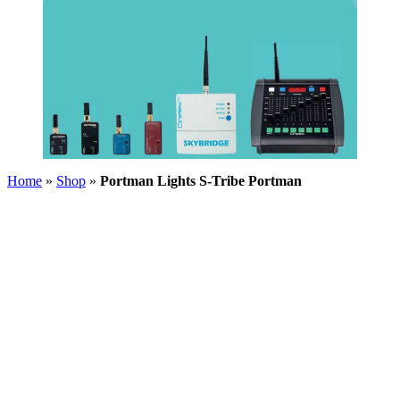
Home
»
Shop
»
Portman Lights S-Tribe Portman