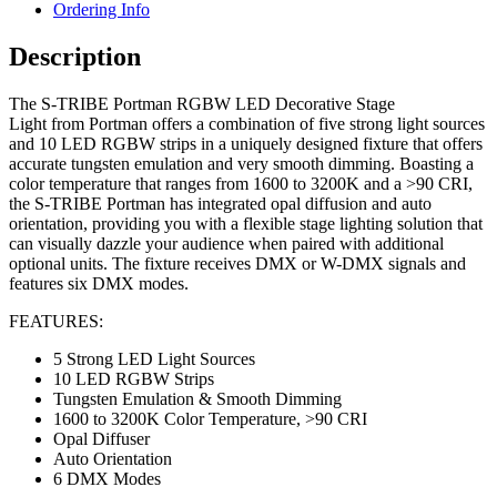
Ordering Info
Description
The S-TRIBE Portman RGBW LED Decorative Stage
Light from Portman offers a combination of five strong light sources
and 10 LED RGBW strips in a uniquely designed fixture that offers
accurate tungsten emulation and very smooth dimming. Boasting a
color temperature that ranges from 1600 to 3200K and a >90 CRI,
the S-TRIBE Portman has integrated opal diffusion and auto
orientation, providing you with a flexible stage lighting solution that
can visually dazzle your audience when paired with additional
optional units. The fixture receives DMX or W-DMX signals and
features six DMX modes.
FEATURES:
5 Strong LED Light Sources
10 LED RGBW Strips
Tungsten Emulation & Smooth Dimming
1600 to 3200K Color Temperature, >90 CRI
Opal Diffuser
Auto Orientation
6 DMX Modes