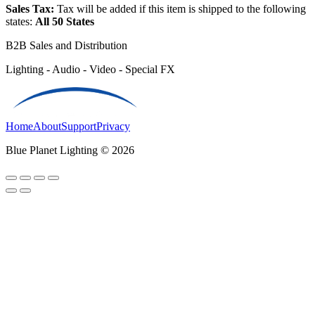
Sales Tax:
Tax will be added if this item is shipped to the following
states:
All 50 States
B2B Sales and Distribution
Lighting - Audio - Video - Special FX
Home
About
Support
Privacy
Blue Planet Lighting © 2026