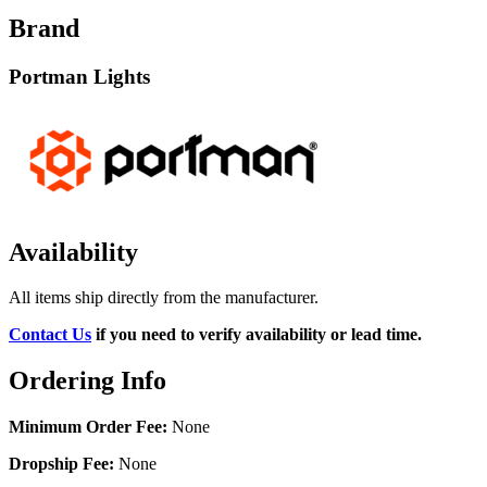
Brand
Portman Lights
Availability
All items ship directly from the manufacturer.
Contact Us
if you need to verify availability or lead time.
Ordering Info
Minimum Order Fee:
None
Dropship Fee:
None