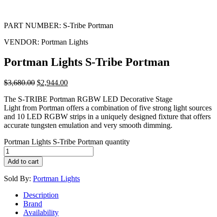
PART NUMBER:
S-Tribe Portman
VENDOR:
Portman Lights
Portman Lights S-Tribe Portman
$
3,680.00
$
2,944.00
The S-TRIBE Portman RGBW LED Decorative Stage
Light from Portman offers a combination of five strong light sources
and 10 LED RGBW strips in a uniquely designed fixture that offers
accurate tungsten emulation and very smooth dimming.
Portman Lights S-Tribe Portman quantity
Add to cart
Sold By:
Portman Lights
Description
Brand
Availability