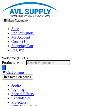
Main Navigation
Shop
Request Quote
My Account
Contact Us
Shopping Cart
Register
Welcome (
)
Log In
Products search
Cart
0 items
Store Categories
Audio
Lighting
Special Effects
Expendables
Projectors