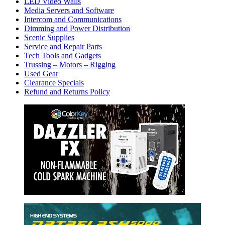
LED Video Walls
Media Servers and Software
Intercom and Communications
Dimming and Power Distribution
Scenic Supplies
Service and Repair Parts
Tech Tools and Gadgets
Trussing – Motors – Rigging
Used Gear
Clearance Specials
Refund and Returns Policy