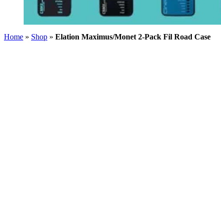
Home
»
Shop
»
Elation Maximus/Monet 2-Pack Fil Road Case