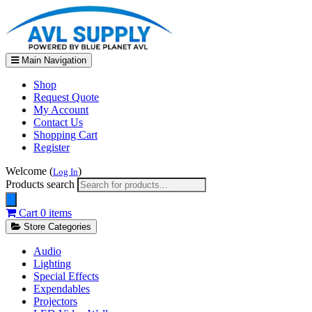
Main Navigation
Shop
Request Quote
My Account
Contact Us
Shopping Cart
Register
Welcome (
)
Log In
Products search
Cart
0 items
Store Categories
Audio
Lighting
Special Effects
Expendables
Projectors