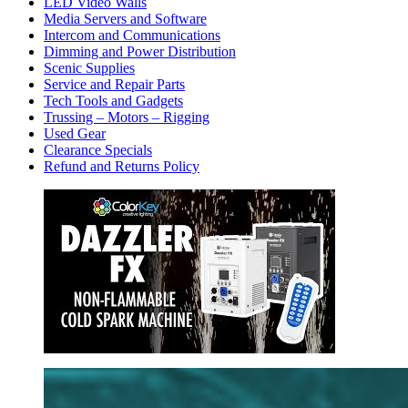
LED Video Walls
Media Servers and Software
Intercom and Communications
Dimming and Power Distribution
Scenic Supplies
Service and Repair Parts
Tech Tools and Gadgets
Trussing – Motors – Rigging
Used Gear
Clearance Specials
Refund and Returns Policy