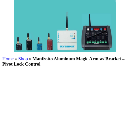
Home
»
Shop
»
Manfrotto Aluminum Magic Arm w/ Bracket –
Pivot Lock Control