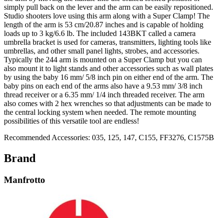
simply pull back on the lever and the arm can be easily repositioned.
Studio shooters love using this arm along with a Super Clamp! The
length of the arm is 53 cm/20.87 inches and is capable of holding
loads up to 3 kg/6.6 lb. The included 143BKT called a camera
umbrella bracket is used for cameras, transmitters, lighting tools like
umbrellas, and other small panel lights, strobes, and accessories.
Typically the 244 arm is mounted on a Super Clamp but you can
also mount it to light stands and other accessories such as wall plates
by using the baby 16 mm/ 5/8 inch pin on either end of the arm. The
baby pins on each end of the arms also have a 9.53 mm/ 3/8 inch
thread receiver or a 6.35 mm/ 1/4 inch threaded receiver. The arm
also comes with 2 hex wrenches so that adjustments can be made to
the central locking system when needed. The remote mounting
possibilities of this versatile tool are endless!
Recommended Accessories: 035, 125, 147, C155, FF3276, C1575B
Brand
Manfrotto