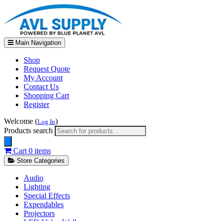
Main Navigation
Shop
Request Quote
My Account
Contact Us
Shopping Cart
Register
Welcome (
)
Log In
Products search
Cart
0 items
Store Categories
Audio
Lighting
Special Effects
Expendables
Projectors