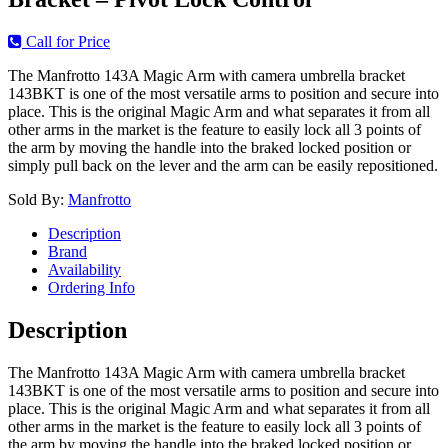
Call for Price
The Manfrotto 143A Magic Arm with camera umbrella bracket
143BKT is one of the most versatile arms to position and secure into
place. This is the original Magic Arm and what separates it from all
other arms in the market is the feature to easily lock all 3 points of
the arm by moving the handle into the braked locked position or
simply pull back on the lever and the arm can be easily repositioned.
Sold By:
Manfrotto
Description
Brand
Availability
Ordering Info
Description
The Manfrotto 143A Magic Arm with camera umbrella bracket
143BKT is one of the most versatile arms to position and secure into
place. This is the original Magic Arm and what separates it from all
other arms in the market is the feature to easily lock all 3 points of
the arm by moving the handle into the braked locked position or