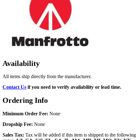
Availability
All items ship directly from the manufacturer.
Contact Us
if you need to verify availability or lead time.
Ordering Info
Minimum Order Fee:
None
Dropship Fee:
None
Sales Tax:
Tax will be added if this item is shipped to the following