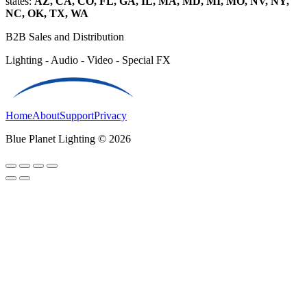
states:
AZ, CA, CO, FL, GA, IL, MA, MD, MI, MO, NV, NY,
NC, OK, TX, WA
B2B Sales and Distribution
Lighting - Audio - Video - Special FX
Home
About
Support
Privacy
Blue Planet Lighting © 2026