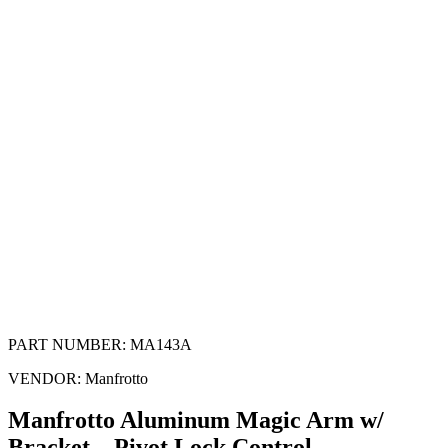
PART NUMBER:
MA143A
VENDOR:
Manfrotto
Manfrotto Aluminum Magic Arm w/
Bracket – Pivot Lock Control