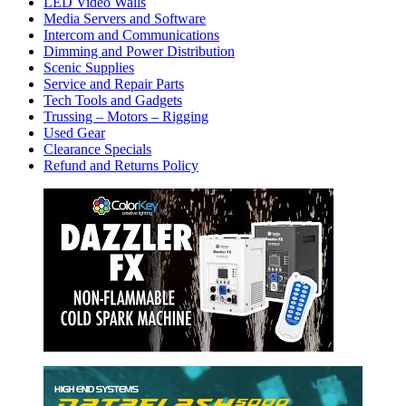
LED Video Walls
Media Servers and Software
Intercom and Communications
Dimming and Power Distribution
Scenic Supplies
Service and Repair Parts
Tech Tools and Gadgets
Trussing – Motors – Rigging
Used Gear
Clearance Specials
Refund and Returns Policy