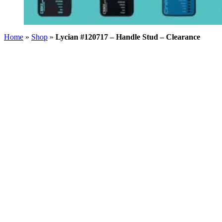
Home
»
Shop
»
Lycian #120717 – Handle Stud – Clearance