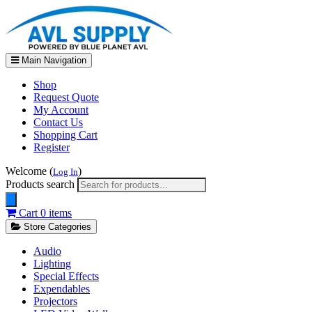
Main Navigation
Shop
Request Quote
My Account
Contact Us
Shopping Cart
Register
Welcome (
)
Log In
Products search
Cart
0 items
Store Categories
Audio
Lighting
Special Effects
Expendables
Projectors