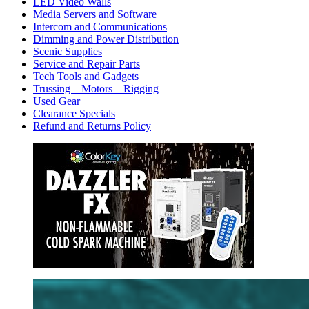
LED Video Walls
Media Servers and Software
Intercom and Communications
Dimming and Power Distribution
Scenic Supplies
Service and Repair Parts
Tech Tools and Gadgets
Trussing – Motors – Rigging
Used Gear
Clearance Specials
Refund and Returns Policy