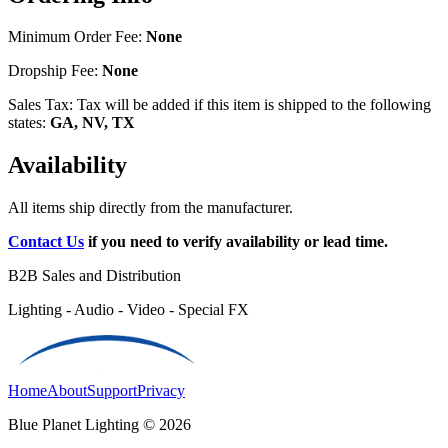
Minimum Order Fee:
None
Dropship Fee:
None
Sales Tax: Tax will be added if this item is shipped to the following
states:
GA, NV, TX
Availability
All items ship directly from the manufacturer.
Contact Us
if you need to verify availability or lead time.
B2B Sales and Distribution
Lighting - Audio - Video - Special FX
Home
About
Support
Privacy
Blue Planet Lighting © 2026