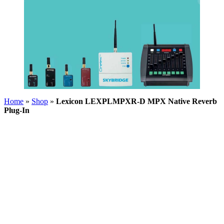
Home
»
Shop
»
Lexicon LEXPLMPXR-D MPX Native Reverb
Plug-In