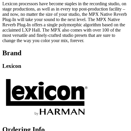
Lexicon processors have become staples in the recording studio, on
stage productions, as well as in every top post-production facility –
and now, no matter the size of your studio, the MPX Native Reverb
Plug-In will take your sound to the next level. The MPX Native
Reverb Plug-In offers a single polymorphic algorithm based on the
acclaimed LXP Hall. The MPX also comes with over 100 of the
most versatile and finely-crafted studio presets that are sure to
change the way you color your mix, forever.
Brand
Lexicon
Ordering Info