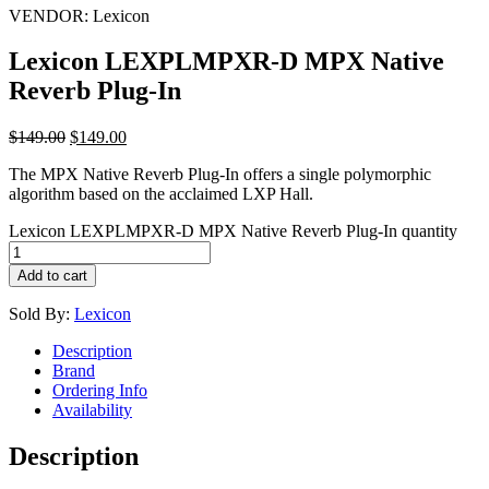
VENDOR:
Lexicon
Lexicon LEXPLMPXR-D MPX Native
Reverb Plug-In
$
149.00
$
149.00
The MPX Native Reverb Plug-In offers a single polymorphic
algorithm based on the acclaimed LXP Hall.
Lexicon LEXPLMPXR-D MPX Native Reverb Plug-In quantity
Add to cart
Sold By:
Lexicon
Description
Brand
Ordering Info
Availability
Description