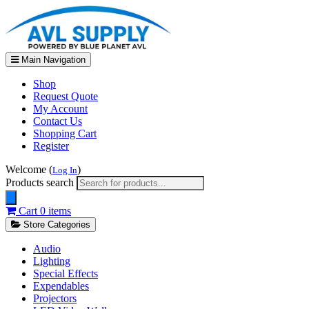
Main Navigation
Shop
Request Quote
My Account
Contact Us
Shopping Cart
Register
Welcome (
)
Log In
Products search
Cart
0 items
Store Categories
Audio
Lighting
Special Effects
Expendables
Projectors