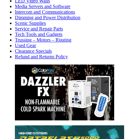
LED Video Walls
Media Servers and Software
Intercom and Communications
Dimming and Power Distribution
Scenic Supplies
Service and Repair Parts
Tech Tools and Gadgets
Trussing – Motors – Rigging
Used Gear
Clearance Specials
Refund and Returns Policy