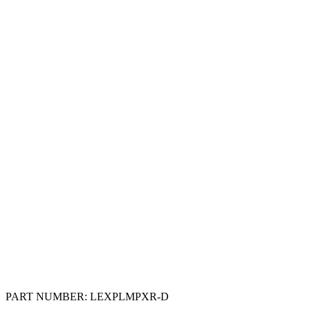
PART NUMBER:
LEXPLMPXR-D