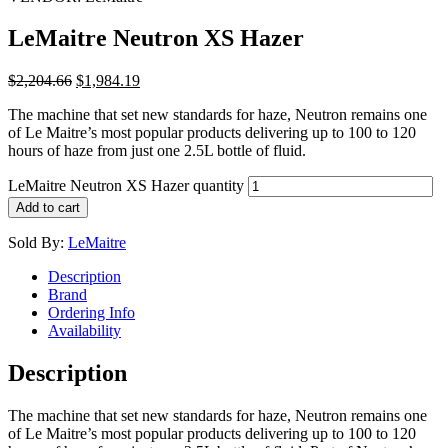
LeMaitre Neutron XS Hazer
$
2,204.66
$
1,984.19
The machine that set new standards for haze, Neutron remains one
of Le Maitre’s most popular products delivering up to 100 to 120
hours of haze from just one 2.5L bottle of fluid.
LeMaitre Neutron XS Hazer quantity
Add to cart
Sold By:
LeMaitre
Description
Brand
Ordering Info
Availability
Description
The machine that set new standards for haze, Neutron remains one
of Le Maitre’s most popular products delivering up to 100 to 120