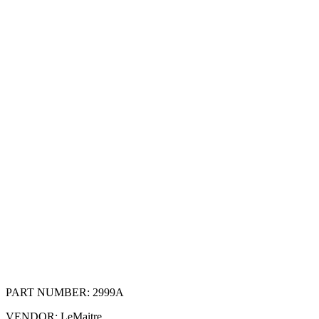
PART NUMBER:
2999A
VENDOR:
LeMaitre