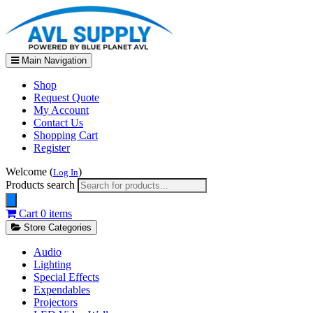
Main Navigation
Shop
Request Quote
My Account
Contact Us
Shopping Cart
Register
Welcome (
)
Log In
Products search
Cart
0 items
Store Categories
Audio
Lighting
Special Effects
Expendables
Projectors