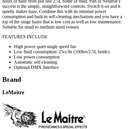
hours of haze from just one 2.5L bottle of fluid. Part of Neutron’s
success is the simple, straightforward controls. Switch it on and it
quietly makes haze. Combine this with its minimal power
consumption and built-in self-cleaning mechanism and you have a
top of the range hazer that is low cost as well as low maintenance.
Suitable for small to medium sized venues.
FEATURES INCLUDE
High power quiet single speed fan
Low fluid consumption: 25cc/hr (100hrs/2.5L bottle)
Low power consumption
Automatic self-cleaning
Optional DMX Interface
Brand
LeMaitre