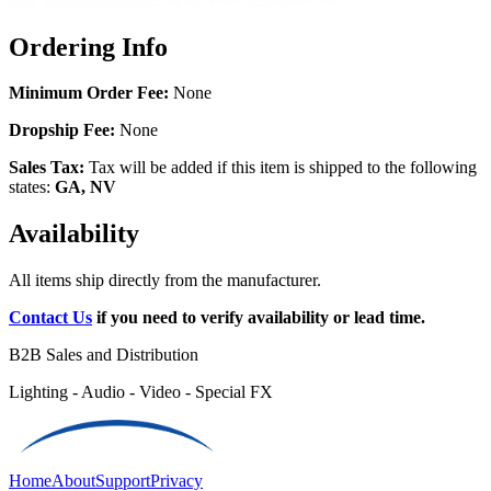
Ordering Info
Minimum Order Fee:
None
Dropship Fee:
None
Sales Tax:
Tax will be added if this item is shipped to the following
states:
GA, NV
Availability
All items ship directly from the manufacturer.
Contact Us
if you need to verify availability or lead time.
B2B Sales and Distribution
Lighting - Audio - Video - Special FX
Home
About
Support
Privacy