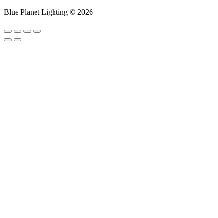
Blue Planet Lighting © 2026