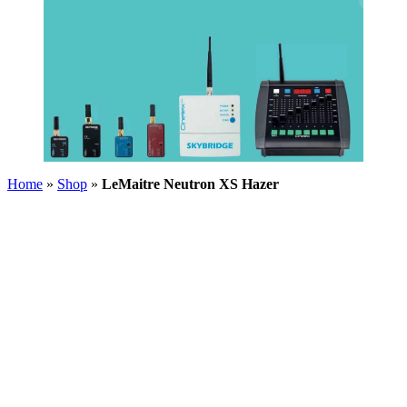
Home
»
Shop
»
LeMaitre Neutron XS Hazer