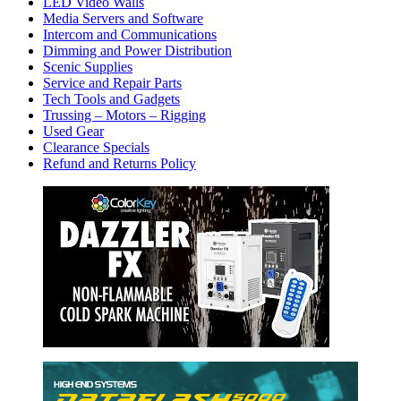
LED Video Walls
Media Servers and Software
Intercom and Communications
Dimming and Power Distribution
Scenic Supplies
Service and Repair Parts
Tech Tools and Gadgets
Trussing – Motors – Rigging
Used Gear
Clearance Specials
Refund and Returns Policy