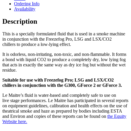
Ordering Info
Availability
Description
This is a specially formulated fluid that is used in a smoke machine
in conjunction with the Freezefog Pro, LSG and LSX/CO2
chillers to produce a low-lying effect.
It is odorless, non-irritating, non-toxic, and non-flammable. It forms
a bond with liquid CO2 to produce a completely dry, low lying fog
that acts in exactly the same way as dry ice fog but without the wet
residue.
Suitable for use with Freezefog Pro; LSG and LSX/CO2
chillers in conjunction with the G300, GForce 2 or GForce 3.
Le Maitre’s fluid is water-based and completely safe to use on
live stage performances. Le Maitre has participated in several reports
on equipment guidelines, calibration and health effects on the use of
theatrical smoke and haze as prepared by bodies including ESTA
and Environ and copies of these reports can be found on
the Equity
Website here.