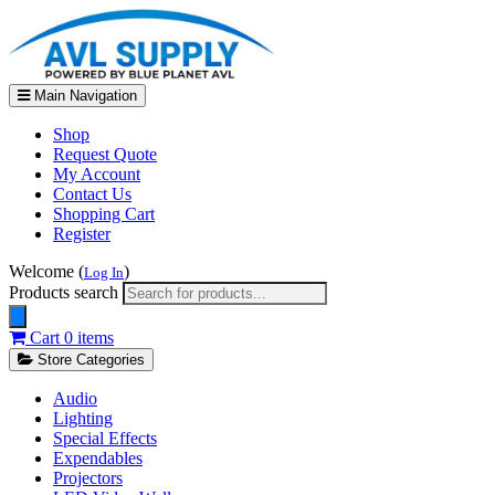
Main Navigation
Shop
Request Quote
My Account
Contact Us
Shopping Cart
Register
Welcome (
)
Log In
Products search
Cart
0 items
Store Categories
Audio
Lighting
Special Effects
Expendables
Projectors