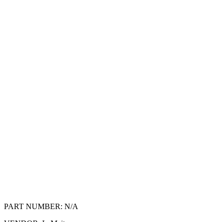
PART NUMBER:
N/A