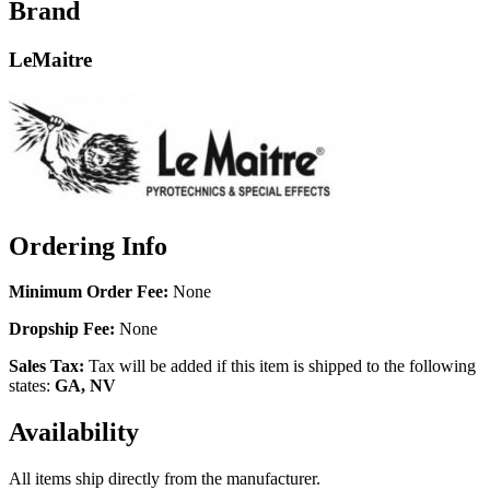
Brand
LeMaitre
Ordering Info
Minimum Order Fee:
None
Dropship Fee:
None
Sales Tax:
Tax will be added if this item is shipped to the following
states:
GA, NV
Availability
All items ship directly from the manufacturer.