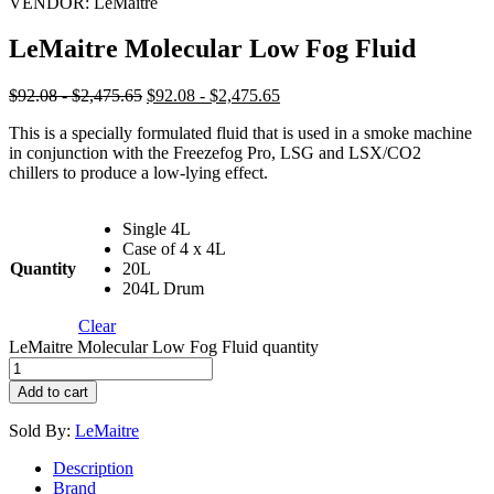
VENDOR:
LeMaitre
LeMaitre Molecular Low Fog Fluid
$92.08 - $2,475.65
$92.08 - $2,475.65
This is a specially formulated fluid that is used in a smoke machine
in conjunction with the Freezefog Pro, LSG and LSX/CO2
chillers to produce a low-lying effect.
Single 4L
Case of 4 x 4L
Quantity
20L
204L Drum
Clear
LeMaitre Molecular Low Fog Fluid quantity
Add to cart
Sold By:
LeMaitre
Description
Brand