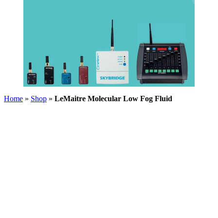
Home
»
Shop
»
LeMaitre Molecular Low Fog Fluid