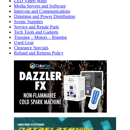
LED Video Walls
Media Servers and Software
Intercom and Communications
Dimming and Power Distribution
Scenic Supplies
Service and Repair Parts
Tech Tools and Gadgets
Trussing – Motors – Rigging
Used Gear
Clearance Specials
Refund and Returns Policy