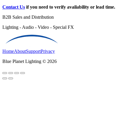
Contact Us
if you need to verify availability or lead time.
B2B Sales and Distribution
Lighting - Audio - Video - Special FX
Home
About
Support
Privacy
Blue Planet Lighting © 2026