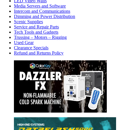
LED Video Walls
Media Servers and Software
Intercom and Communications
Dimming and Power Distribution
Scenic Supplies
Service and Repair Parts
Tech Tools and Gadgets
Trussing – Motors – Rigging
Used Gear
Clearance Specials
Refund and Returns Policy