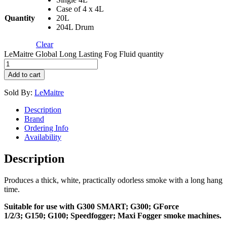
Case of 4 x 4L
Quantity
20L
204L Drum
Clear
LeMaitre Global Long Lasting Fog Fluid quantity
Add to cart
Sold By:
LeMaitre
Description
Brand
Ordering Info
Availability
Description
Produces a thick, white, practically odorless smoke with a long hang
time.
Suitable for use with G300 SMART; G300; GForce
1/2/3; G150; G100; Speedfogger; Maxi Fogger smoke machines.