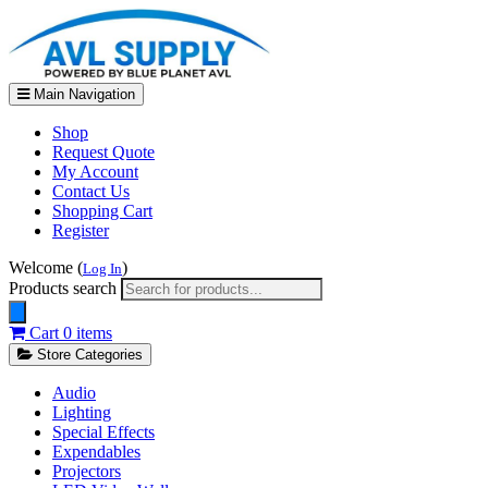
Main Navigation
Shop
Request Quote
My Account
Contact Us
Shopping Cart
Register
Welcome (
)
Log In
Products search
Cart
0 items
Store Categories
Audio
Lighting
Special Effects
Expendables
Projectors