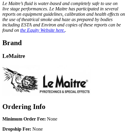
Le Maitre’s fluid is water-based and completely safe to use on
live stage performances. Le Maitre has participated in several
reports on equipment guidelines, calibration and health effects on
the use of theatrical smoke and haze as prepared by bodies
including ESTA and Environ and copies of these reports can be
found on
the Equity Website here.
.
Brand
LeMaitre
Ordering Info
Minimum Order Fee:
None
Dropship Fee:
None