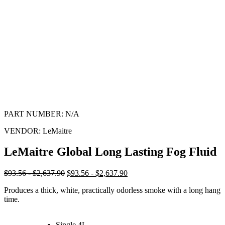
PART NUMBER:
N/A
VENDOR:
LeMaitre
LeMaitre Global Long Lasting Fog Fluid
$93.56 - $2,637.90
$93.56 - $2,637.90
Produces a thick, white, practically odorless smoke with a long hang
time.
Single 4L