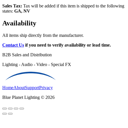
Sales Tax:
Tax will be added if this item is shipped to the following
states:
GA, NV
Availability
All items ship directly from the manufacturer.
Contact Us
if you need to verify availability or lead time.
B2B Sales and Distribution
Lighting - Audio - Video - Special FX
Home
About
Support
Privacy
Blue Planet Lighting © 2026