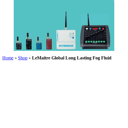
Home
»
Shop
»
LeMaitre Global Long Lasting Fog Fluid