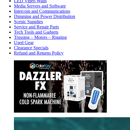
LED Video Walls
Media Servers and Software
Intercom and Communications
Dimming and Power Distribution
Scenic Supplies
Service and Repair Parts
Tech Tools and Gadgets
Trussing – Motors – Rigging
Used Gear
Clearance Specials
Refund and Returns Policy