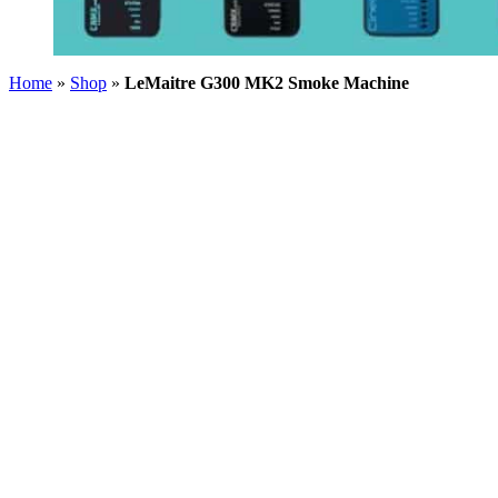
Home
»
Shop
»
LeMaitre G300 MK2 Smoke Machine