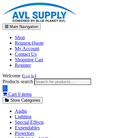
Main Navigation
Shop
Request Quote
My Account
Contact Us
Shopping Cart
Register
Welcome (
)
Log In
Products search
Cart
0 items
Store Categories
Audio
Lighting
Special Effects
Expendables
Projectors