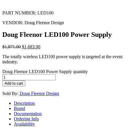
PART NUMBER:
LED100
VENDOR:
Doug Fleenor Design
Doug Fleenor LED100 Power Supply
$
1,871.00
$
1,683.90
The totally wireless LED100 power supply is targeted at the event
industry.
Doug Fleenor LED100 Power Supply quantity
Add to cart
Sold By:
Doug Fleenor Design
Description
Brand
Documentation
Ordering Info
Availability