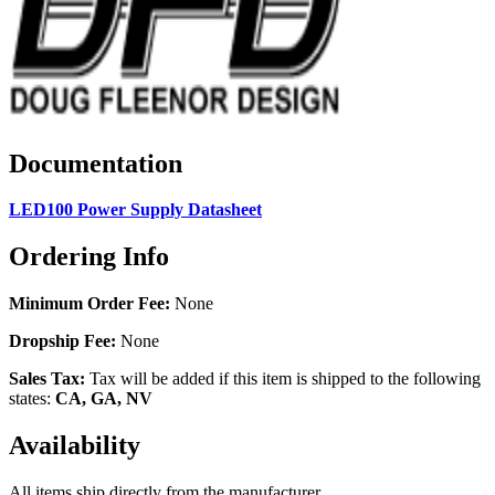
Documentation
LED100 Power Supply Datasheet
Ordering Info
Minimum Order Fee:
None
Dropship Fee:
None
Sales Tax:
Tax will be added if this item is shipped to the following
states:
CA, GA, NV
Availability
All items ship directly from the manufacturer.