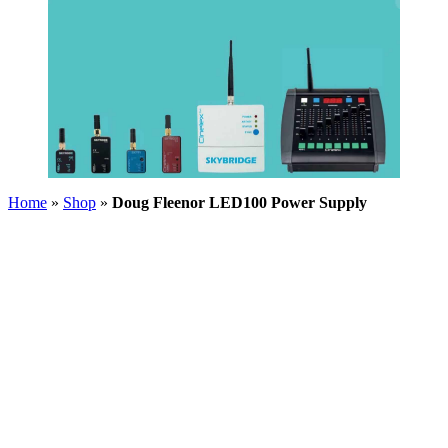
Home
»
Shop
»
Doug Fleenor LED100 Power Supply