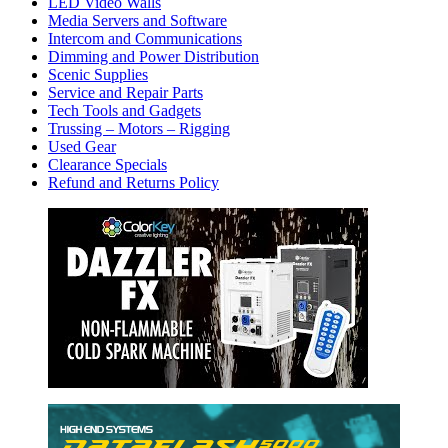
LED Video Walls
Media Servers and Software
Intercom and Communications
Dimming and Power Distribution
Scenic Supplies
Service and Repair Parts
Tech Tools and Gadgets
Trussing – Motors – Rigging
Used Gear
Clearance Specials
Refund and Returns Policy