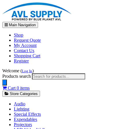
Main Navigation
Shop
Request Quote
My Account
Contact Us
Shopping Cart
Register
Welcome (
)
Log In
Products search
Cart
0 items
Store Categories
Audio
Lighting
Special Effects
Expendables
Projectors