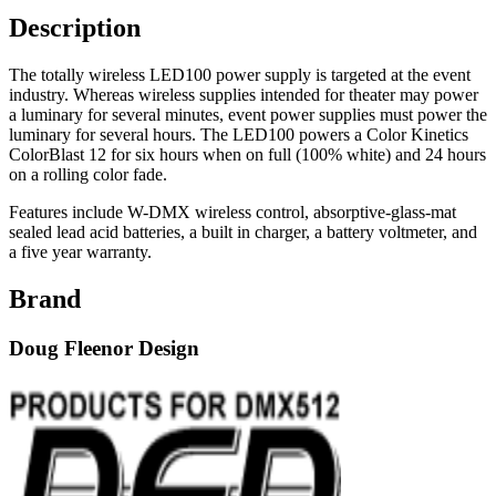
Description
The totally wireless LED100 power supply is targeted at the event
industry. Whereas wireless supplies intended for theater may power
a luminary for several minutes, event power supplies must power the
luminary for several hours. The LED100 powers a Color Kinetics
ColorBlast 12 for six hours when on full (100% white) and 24 hours
on a rolling color fade.
Features include W-DMX wireless control, absorptive-glass-mat
sealed lead acid batteries, a built in charger, a battery voltmeter, and
a five year warranty.
Brand
Doug Fleenor Design