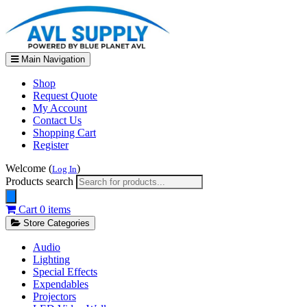
Main Navigation
Shop
Request Quote
My Account
Contact Us
Shopping Cart
Register
Welcome (
)
Log In
Products search
Cart
0 items
Store Categories
Audio
Lighting
Special Effects
Expendables
Projectors