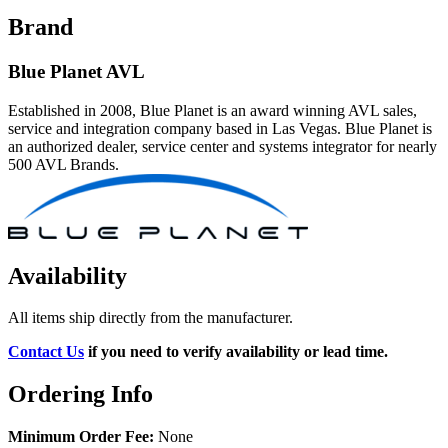
Brand
Blue Planet AVL
Established in 2008, Blue Planet is an award winning AVL sales,
service and integration company based in Las Vegas. Blue Planet is
an authorized dealer, service center and systems integrator for nearly
500 AVL Brands.
Availability
All items ship directly from the manufacturer.
Contact Us
if you need to verify availability or lead time.
Ordering Info
Minimum Order Fee:
None