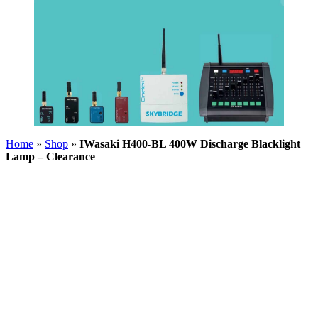
Home
»
Shop
»
IWasaki H400-BL 400W Discharge Blacklight
Lamp – Clearance