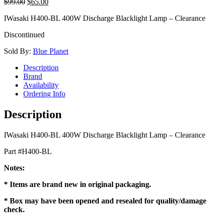
$
99.00
$
65.00
IWasaki H400-BL 400W Discharge Blacklight Lamp – Clearance
Discontinued
Sold By:
Blue Planet
Description
Brand
Availability
Ordering Info
Description
IWasaki H400-BL 400W Discharge Blacklight Lamp – Clearance
Part #H400-BL
Notes:
* Items are brand new in original packaging.
* Box may have been opened and resealed for quality/damage
check.