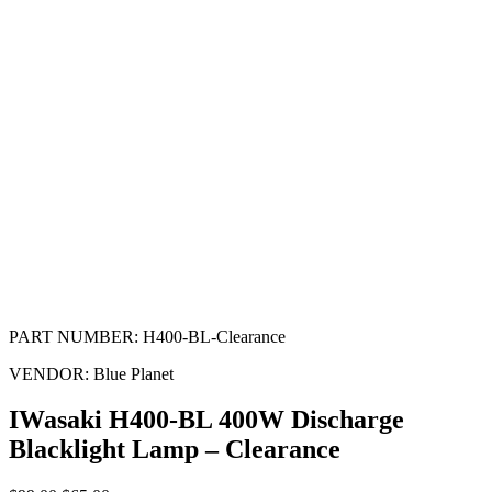
PART NUMBER:
H400-BL-Clearance
VENDOR:
Blue Planet
IWasaki H400-BL 400W Discharge
Blacklight Lamp – Clearance