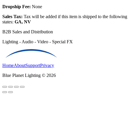
Dropship Fee:
None
Sales Tax:
Tax will be added if this item is shipped to the following
states:
GA, NV
B2B Sales and Distribution
Lighting - Audio - Video - Special FX
Home
About
Support
Privacy
Blue Planet Lighting © 2026