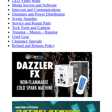
LED Video Walls
Media Servers and Software
Intercom and Communications
Dimming and Power Distribution
Scenic Supplies
Service and Repair Parts
Tech Tools and Gadgets
Trussing – Motors – Rigging
Used Gear
Clearance Specials
Refund and Returns Policy