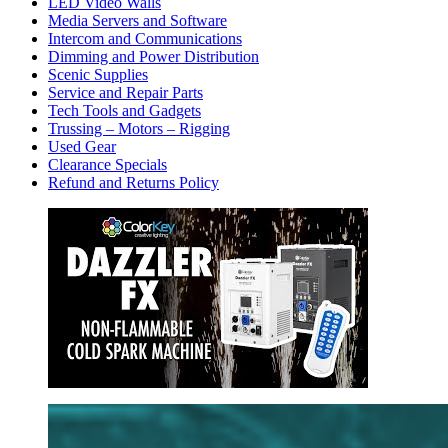
LED Video Walls
Media Servers and Software
Intercom and Communications
Dimming and Power Distribution
Scenic Supplies
Service and Repair Parts
Tech Tools and Gadgets
Trussing – Motors – Rigging
Used Gear
Clearance Specials
Refund and Returns Policy