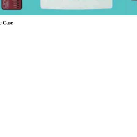
e Case