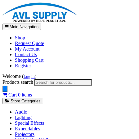
Main Navigation
Shop
Request Quote
My Account
Contact Us
Shopping Cart
Register
Welcome (
)
Log In
Products search
Cart
0 items
Store Categories
Audio
Lighting
Special Effects
Expendables
Projectors