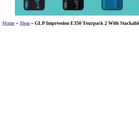
Home
»
Shop
»
GLP Impression E350 Tourpack 2 With Stackabl