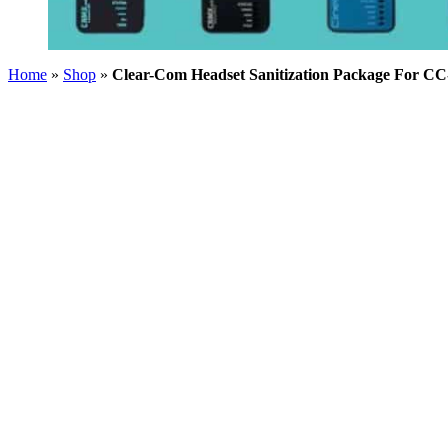
Home
»
Shop
»
Clear-Com Headset Sanitization Package For CC