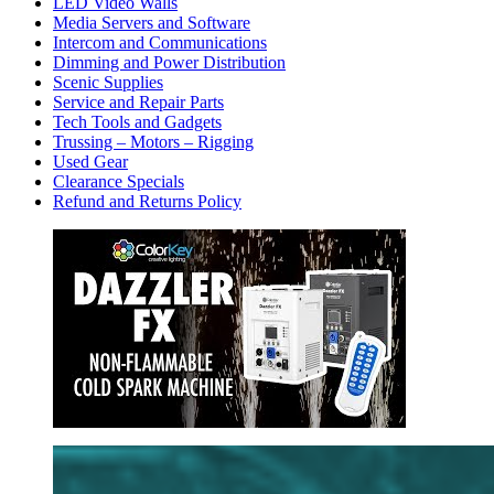
LED Video Walls
Media Servers and Software
Intercom and Communications
Dimming and Power Distribution
Scenic Supplies
Service and Repair Parts
Tech Tools and Gadgets
Trussing – Motors – Rigging
Used Gear
Clearance Specials
Refund and Returns Policy