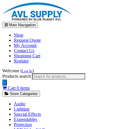
Main Navigation
Shop
Request Quote
My Account
Contact Us
Shopping Cart
Register
Welcome (
)
Log In
Products search
Cart
0 items
Store Categories
Audio
Lighting
Special Effects
Expendables
Projectors