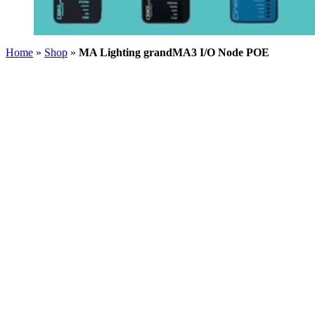
Home
»
Shop
»
MA Lighting grandMA3 I/O Node POE