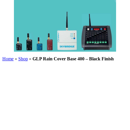
Home
»
Shop
»
GLP Rain Cover Base 400 – Black Finish