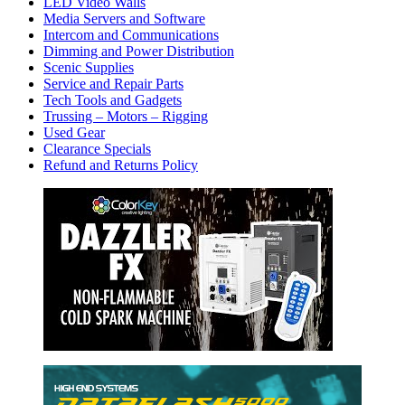
LED Video Walls
Media Servers and Software
Intercom and Communications
Dimming and Power Distribution
Scenic Supplies
Service and Repair Parts
Tech Tools and Gadgets
Trussing – Motors – Rigging
Used Gear
Clearance Specials
Refund and Returns Policy