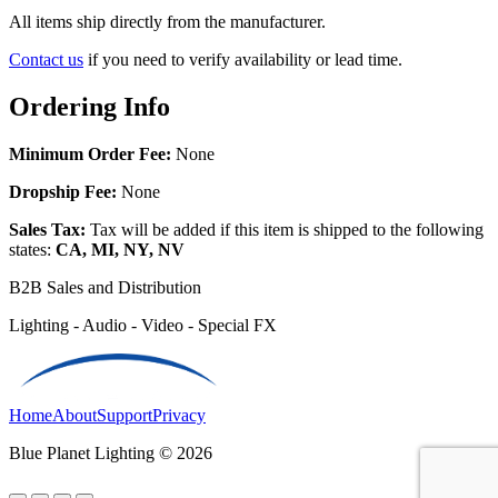
All items ship directly from the manufacturer.
Contact us
if you need to verify availability or lead time.
Ordering Info
Minimum Order Fee:
None
Dropship Fee:
None
Sales Tax:
Tax will be added if this item is shipped to the following
states:
CA, MI, NY, NV
B2B Sales and Distribution
Lighting - Audio - Video - Special FX
Home
About
Support
Privacy
Blue Planet Lighting © 2026