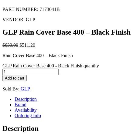
PART NUMBER:
7173041B
VENDOR:
GLP
GLP Rain Cover Base 400 – Black Finish
$
639.00
$
511.20
Rain Cover Base 400 – Black Finish
GLP Rain Cover Base 400 - Black Finish quantity
Add to cart
Sold By:
GLP
Description
Brand
Availability
Ordering Info
Description