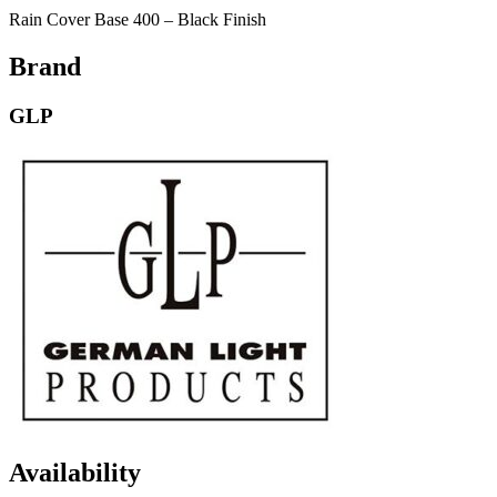
Rain Cover Base 400 – Black Finish
Brand
GLP
Availability