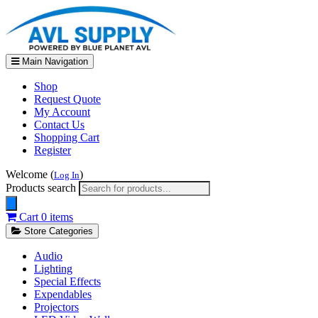
Main Navigation
Shop
Request Quote
My Account
Contact Us
Shopping Cart
Register
Welcome (
)
Log In
Products search
Cart
0 items
Store Categories
Audio
Lighting
Special Effects
Expendables
Projectors