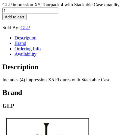
GLP impression X5 Tourpack 4 with Stackable Case quantity
Add to cart
Sold By:
GLP
Description
Brand
Ordering Info
Availability
Description
Includes (4) impression X5 Fixtures with Stackable Case
Brand
GLP