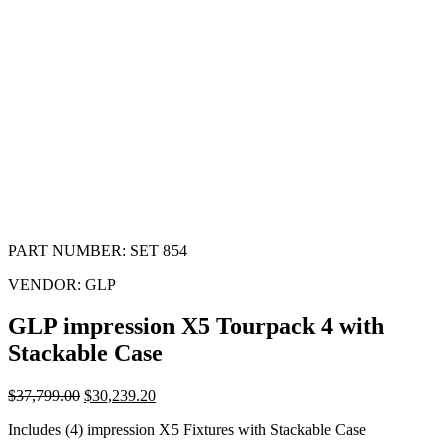
PART NUMBER:
SET 854
VENDOR:
GLP
GLP impression X5 Tourpack 4 with
Stackable Case
$
37,799.00
$
30,239.20
Includes (4) impression X5 Fixtures with Stackable Case