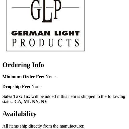
Ordering Info
Minimum Order Fee:
None
Dropship Fee:
None
Sales Tax:
Tax will be added if this item is shipped to the following
states:
CA, MI, NY, NV
Availability
All items ship directly from the manufacturer.