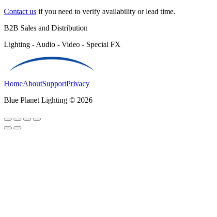
Contact us
if you need to verify availability or lead time.
B2B Sales and Distribution
Lighting - Audio - Video - Special FX
Home
About
Support
Privacy
Blue Planet Lighting © 2026