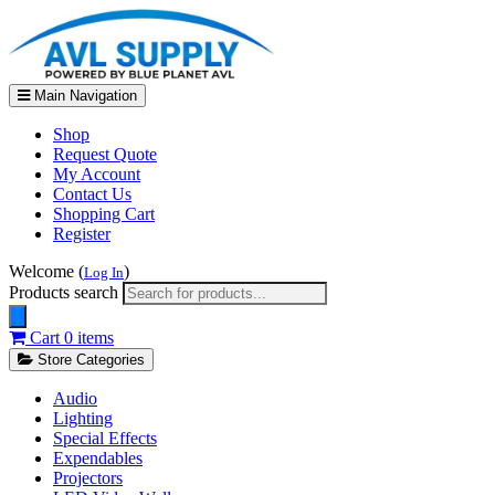
Main Navigation
Shop
Request Quote
My Account
Contact Us
Shopping Cart
Register
Welcome (
)
Log In
Products search
Cart
0 items
Store Categories
Audio
Lighting
Special Effects
Expendables
Projectors