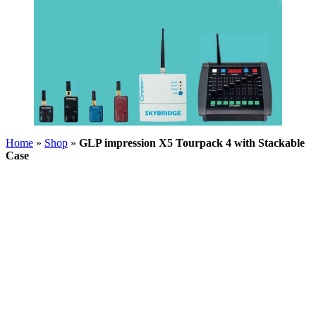
Home
»
Shop
»
GLP impression X5 Tourpack 4 with Stackable
Case