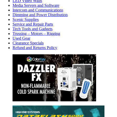
LED Video Walls
Media Servers and Software
Intercom and Communications
Dimming and Power Distribution
Scenic Supplies
Service and Repair Parts
Tech Tools and Gadgets
Trussing – Motors – Rigging
Used Gear
Clearance Specials
Refund and Returns Policy