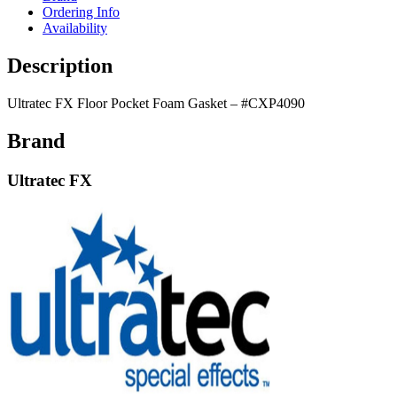
Ordering Info
Availability
Description
Ultratec FX Floor Pocket Foam Gasket – #CXP4090
Brand
Ultratec FX