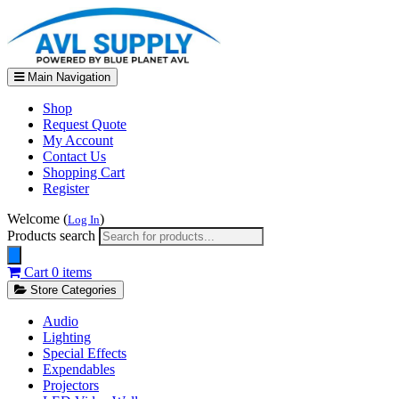
Main Navigation
Shop
Request Quote
My Account
Contact Us
Shopping Cart
Register
Welcome (
)
Log In
Products search
Cart
0 items
Store Categories
Audio
Lighting
Special Effects
Expendables
Projectors