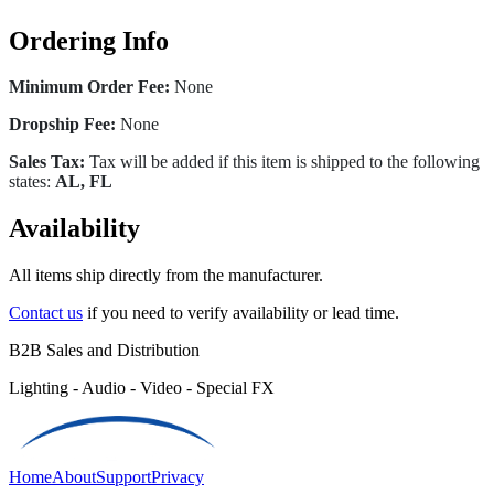
Ordering Info
Minimum Order Fee:
None
Dropship Fee:
None
Sales Tax:
Tax will be added if this item is shipped to the following
states:
AL, FL
Availability
All items ship directly from the manufacturer.
Contact us
if you need to verify availability or lead time.
B2B Sales and Distribution
Lighting - Audio - Video - Special FX
Home
About
Support
Privacy