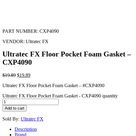
PART NUMBER:
CXP4090
VENDOR:
Ultratec FX
Ultratec FX Floor Pocket Foam Gasket –
CXP4090
$
19.89
$
19.89
Ultratec FX Floor Pocket Foam Gasket – #CXP4090
Ultratec FX Floor Pocket Foam Gasket - CXP4090 quantity
Add to cart
Sold By:
Ultratec FX
Description
Brand