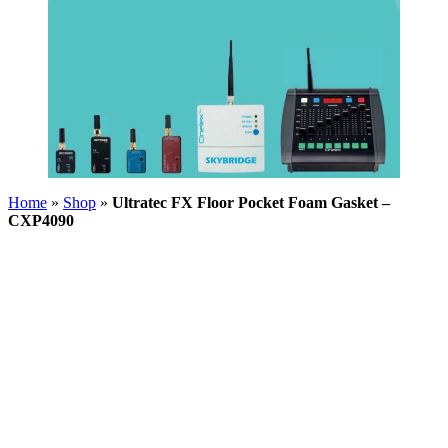
Home
»
Shop
»
Ultratec FX Floor Pocket Foam Gasket –
CXP4090