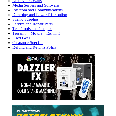
LED Video Walls
Media Servers and Software
Intercom and Communications
Dimming and Power Distribution
Scenic Supplies
Service and Repair Parts
Tech Tools and Gadgets
Trussing – Motors – Rigging
Used Gear
Clearance Specials
Refund and Returns Policy