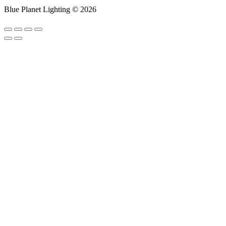
Blue Planet Lighting © 2026