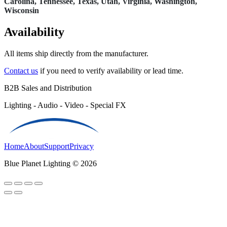
Carolina, Tennessee, Texas, Utah, Virginia, Washington,
Wisconsin
Availability
All items ship directly from the manufacturer.
Contact us
if you need to verify availability or lead time.
B2B Sales and Distribution
Lighting - Audio - Video - Special FX
Home
About
Support
Privacy
Blue Planet Lighting © 2026