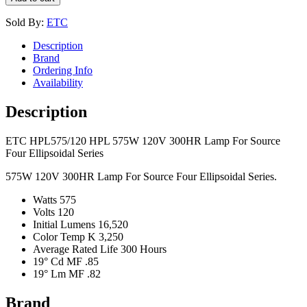
Sold By:
ETC
Description
Brand
Ordering Info
Availability
Description
ETC HPL575/120 HPL 575W 120V 300HR Lamp For Source
Four Ellipsoidal Series
575W 120V 300HR Lamp For Source Four Ellipsoidal Series.
Watts 575
Volts 120
Initial Lumens 16,520
Color Temp K 3,250
Average Rated Life 300 Hours
19° Cd MF .85
19° Lm MF .82
Brand