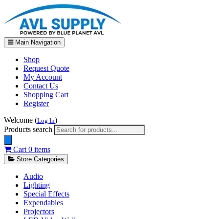
Main Navigation
Shop
Request Quote
My Account
Contact Us
Shopping Cart
Register
Welcome (
)
Log In
Products search
Cart
0 items
Store Categories
Audio
Lighting
Special Effects
Expendables
Projectors