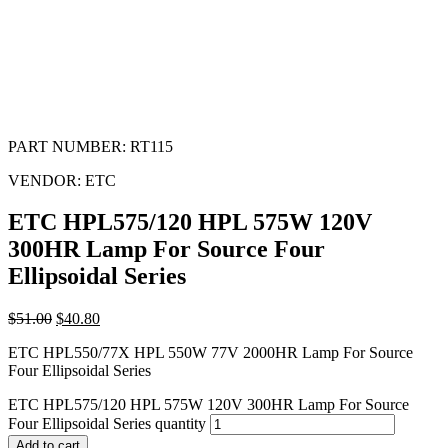
PART NUMBER:
RT115
VENDOR:
ETC
ETC HPL575/120 HPL 575W 120V
300HR Lamp For Source Four
Ellipsoidal Series
$
51.00
$
40.80
ETC HPL550/77X HPL 550W 77V 2000HR Lamp For Source
Four Ellipsoidal Series
ETC HPL575/120 HPL 575W 120V 300HR Lamp For Source
Four Ellipsoidal Series quantity
Add to cart