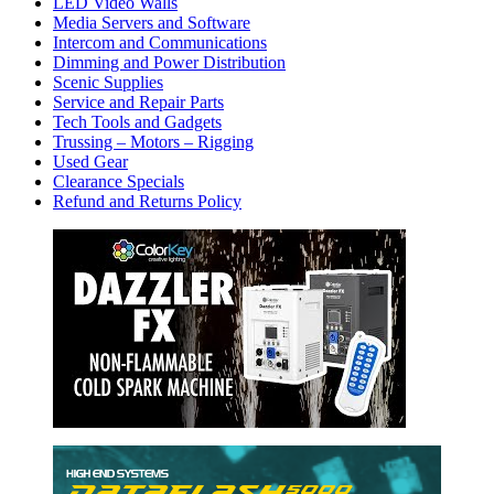
LED Video Walls
Media Servers and Software
Intercom and Communications
Dimming and Power Distribution
Scenic Supplies
Service and Repair Parts
Tech Tools and Gadgets
Trussing – Motors – Rigging
Used Gear
Clearance Specials
Refund and Returns Policy