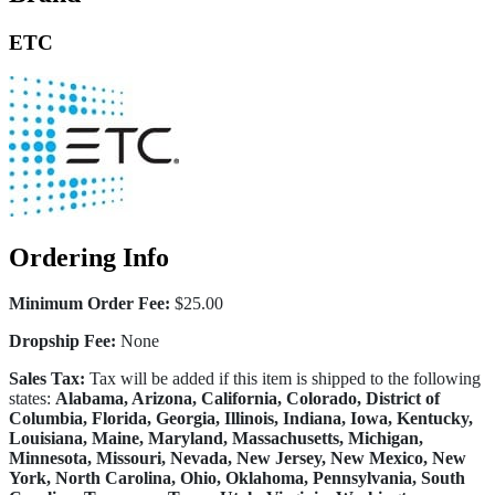
ETC
Ordering Info
Minimum Order Fee:
$25.00
Dropship Fee:
None
Sales Tax:
Tax will be added if this item is shipped to the following
states:
Alabama, Arizona, California, Colorado, District of
Columbia, Florida, Georgia, Illinois, Indiana, Iowa, Kentucky,
Louisiana, Maine, Maryland, Massachusetts, Michigan,
Minnesota, Missouri, Nevada, New Jersey, New Mexico, New
York, North Carolina, Ohio, Oklahoma, Pennsylvania, South