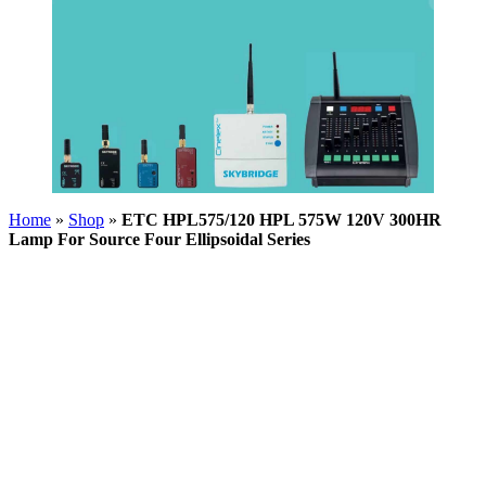
Home
»
Shop
»
ETC HPL575/120 HPL 575W 120V 300HR
Lamp For Source Four Ellipsoidal Series