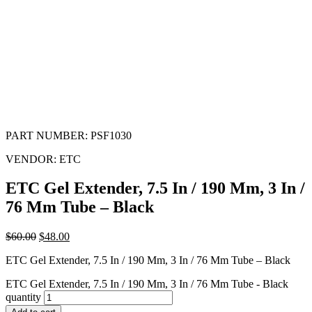
PART NUMBER:
PSF1030
VENDOR:
ETC
ETC Gel Extender, 7.5 In / 190 Mm, 3 In /
76 Mm Tube – Black
$
60.00
$
48.00
ETC Gel Extender, 7.5 In / 190 Mm, 3 In / 76 Mm Tube – Black
ETC Gel Extender, 7.5 In / 190 Mm, 3 In / 76 Mm Tube - Black
quantity