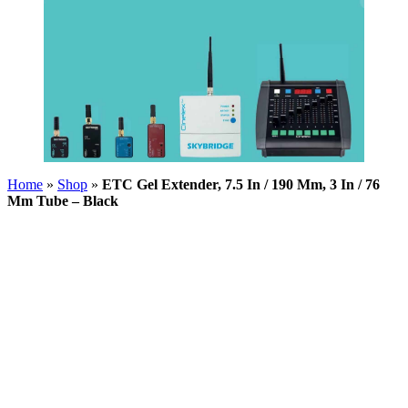
Home
»
Shop
»
ETC Gel Extender, 7.5 In / 190 Mm, 3 In / 76
Mm Tube – Black