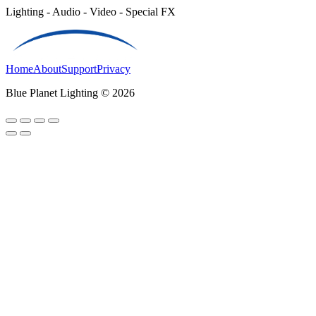
Lighting - Audio - Video - Special FX
Home
About
Support
Privacy
Blue Planet Lighting © 2026