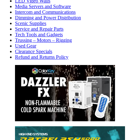
LED Video Walls
Media Servers and Software
Intercom and Communications
Dimming and Power Distribution
Scenic Supplies
Service and Repair Parts
Tech Tools and Gadgets
Trussing – Motors – Rigging
Used Gear
Clearance Specials
Refund and Returns Policy