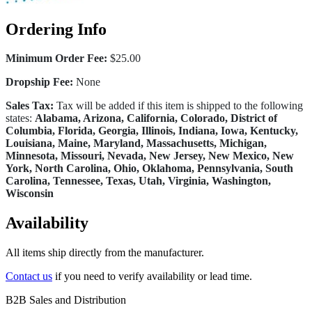
Ordering Info
Minimum Order Fee:
$25.00
Dropship Fee:
None
Sales Tax:
Tax will be added if this item is shipped to the following
states:
Alabama, Arizona, California, Colorado, District of
Columbia, Florida, Georgia, Illinois, Indiana, Iowa, Kentucky,
Louisiana, Maine, Maryland, Massachusetts, Michigan,
Minnesota, Missouri, Nevada, New Jersey, New Mexico, New
York, North Carolina, Ohio, Oklahoma, Pennsylvania, South
Carolina, Tennessee, Texas, Utah, Virginia, Washington,
Wisconsin
Availability
All items ship directly from the manufacturer.
Contact us
if you need to verify availability or lead time.
B2B Sales and Distribution