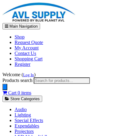
Main Navigation
Shop
Request Quote
My Account
Contact Us
Shopping Cart
Register
Welcome (
)
Log In
Products search
Cart
0 items
Store Categories
Audio
Lighting
Special Effects
Expendables
Projectors