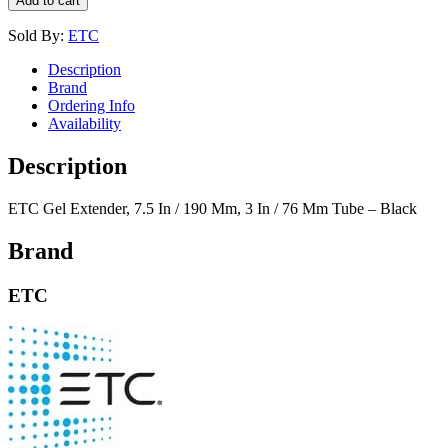
Add to cart
Sold By:
ETC
Description
Brand
Ordering Info
Availability
Description
ETC Gel Extender, 7.5 In / 190 Mm, 3 In / 76 Mm Tube – Black
Brand
ETC