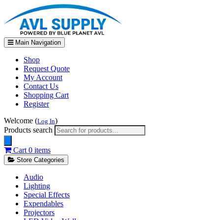
Main Navigation
Shop
Request Quote
My Account
Contact Us
Shopping Cart
Register
Welcome (
)
Log In
Products search
Cart
0 items
Store Categories
Audio
Lighting
Special Effects
Expendables
Projectors