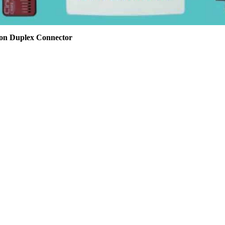
son Duplex Connector