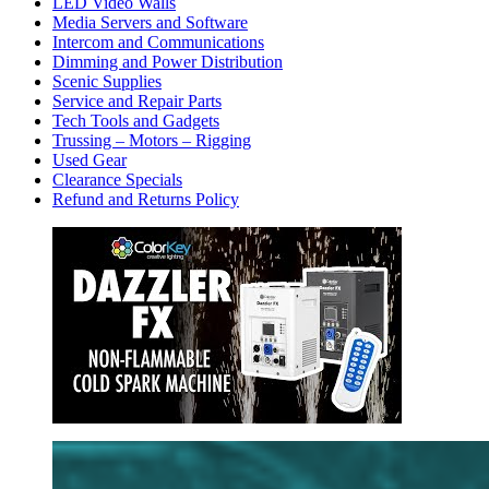
LED Video Walls
Media Servers and Software
Intercom and Communications
Dimming and Power Distribution
Scenic Supplies
Service and Repair Parts
Tech Tools and Gadgets
Trussing – Motors – Rigging
Used Gear
Clearance Specials
Refund and Returns Policy