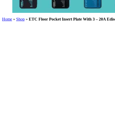
Home
»
Shop
»
ETC Floor Pocket Insert Plate With 3 – 20A Edi