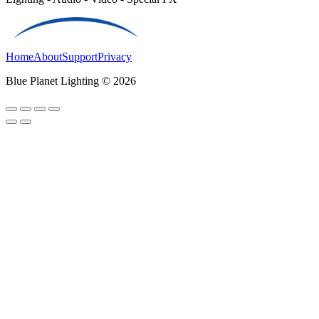
Home
About
Support
Privacy
Blue Planet Lighting © 2026