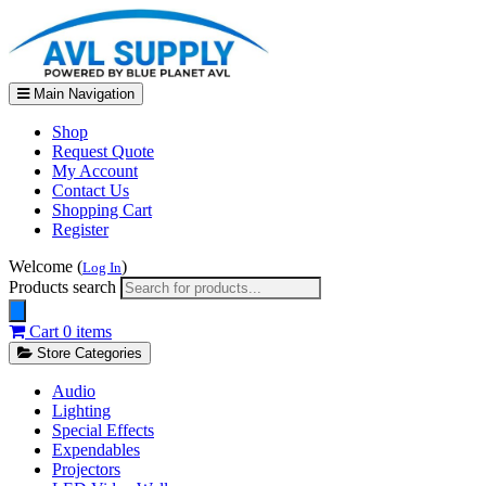
Main Navigation
Shop
Request Quote
My Account
Contact Us
Shopping Cart
Register
Welcome (
)
Log In
Products search
Cart
0 items
Store Categories
Audio
Lighting
Special Effects
Expendables
Projectors