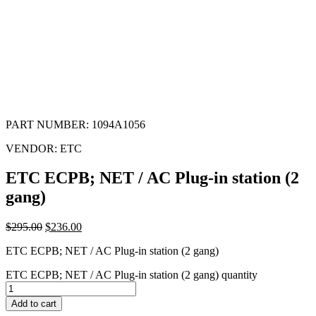
PART NUMBER:
1094A1056
VENDOR:
ETC
ETC ECPB; NET / AC Plug-in station (2
gang)
$
295.00
$
236.00
ETC ECPB; NET / AC Plug-in station (2 gang)
ETC ECPB; NET / AC Plug-in station (2 gang) quantity
Add to cart