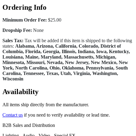
Ordering Info
Minimum Order Fee:
$25.00
Dropship Fee:
None
Sales Tax:
Tax will be added if this item is shipped to the following
states:
Alabama, Arizona, California, Colorado, District of
Columbia, Florida, Georgia, Illinois, Indiana, Iowa, Kentucky,
Louisiana, Maine, Maryland, Massachusetts, Michigan,
Minnesota, Missouri, Nevada, New Jersey, New Mexico, New
York, North Carolina, Ohio, Oklahoma, Pennsylvania, South
Carolina, Tennessee, Texas, Utah, Virginia, Washington,
Wisconsin
Availability
All items ship directly from the manufacturer.
Contact us
if you need to verify availability or lead time.
B2B Sales and Distribution
Lighting - Audio - Video - Special FX