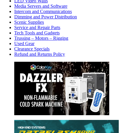
LED Video Walls
Media Servers and Software
Intercom and Communications
Dimming and Power Distribution
Scenic Supplies
Service and Repair Parts
Tech Tools and Gadgets
Trussing – Motors – Rigging
Used Gear
Clearance Specials
Refund and Returns Policy