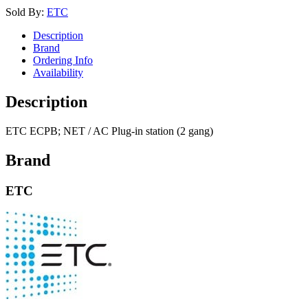
Sold By:
ETC
Description
Brand
Ordering Info
Availability
Description
ETC ECPB; NET / AC Plug-in station (2 gang)
Brand
ETC