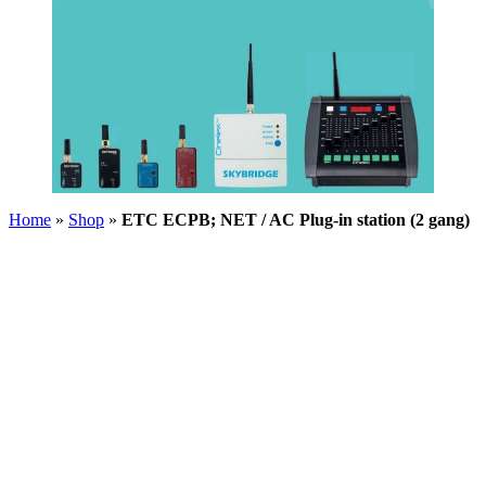
Home
»
Shop
»
ETC ECPB; NET / AC Plug-in station (2 gang)