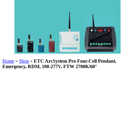
Home
»
Shop
»
ETC ArcSystem Pro Four-Cell Pendant,
Emergency, RDM, 100-277V, FTW 2700K/60°