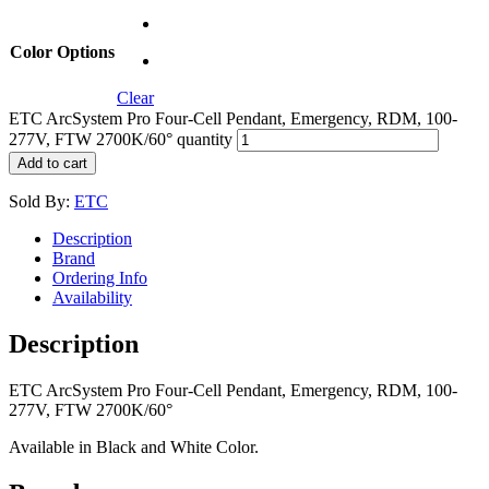
Color Options
Clear
ETC ArcSystem Pro Four-Cell Pendant, Emergency, RDM, 100-
277V, FTW 2700K/60° quantity
Add to cart
Sold By:
ETC
Description
Brand
Ordering Info
Availability
Description
ETC ArcSystem Pro Four-Cell Pendant, Emergency, RDM, 100-
277V, FTW 2700K/60°
Available in Black and White Color.