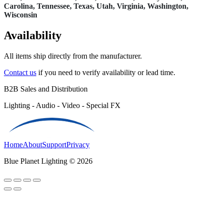
Carolina, Tennessee, Texas, Utah, Virginia, Washington,
Wisconsin
Availability
All items ship directly from the manufacturer.
Contact us
if you need to verify availability or lead time.
B2B Sales and Distribution
Lighting - Audio - Video - Special FX
Home
About
Support
Privacy
Blue Planet Lighting © 2026