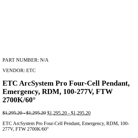
PART NUMBER:
N/A
VENDOR:
ETC
ETC ArcSystem Pro Four-Cell Pendant,
Emergency, RDM, 100-277V, FTW
2700K/60°
$1,295.20 - $1,295.20
$1,295.20 - $1,295.20
ETC ArcSystem Pro Four-Cell Pendant, Emergency, RDM, 100-
277V, FTW 2700K/60°