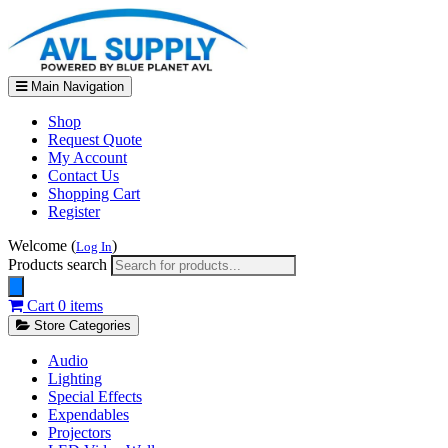
Main Navigation
Shop
Request Quote
My Account
Contact Us
Shopping Cart
Register
Welcome (
)
Log In
Products search
Cart
0 items
Store Categories
Audio
Lighting
Special Effects
Expendables
Projectors