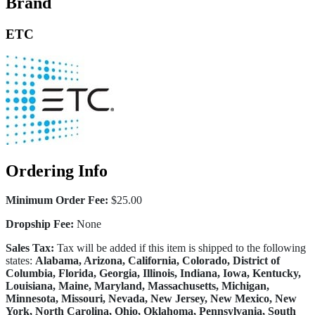
Brand
ETC
Ordering Info
Minimum Order Fee:
$25.00
Dropship Fee:
None
Sales Tax:
Tax will be added if this item is shipped to the following
states:
Alabama, Arizona, California, Colorado, District of
Columbia, Florida, Georgia, Illinois, Indiana, Iowa, Kentucky,
Louisiana, Maine, Maryland, Massachusetts, Michigan,
Minnesota, Missouri, Nevada, New Jersey, New Mexico, New
York, North Carolina, Ohio, Oklahoma, Pennsylvania, South