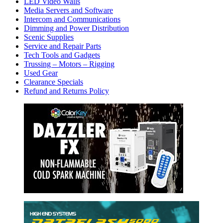
LED Video Walls
Media Servers and Software
Intercom and Communications
Dimming and Power Distribution
Scenic Supplies
Service and Repair Parts
Tech Tools and Gadgets
Trussing – Motors – Rigging
Used Gear
Clearance Specials
Refund and Returns Policy