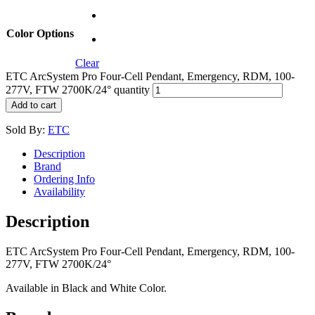
Color Options
Clear
ETC ArcSystem Pro Four-Cell Pendant, Emergency, RDM, 100-
277V, FTW 2700K/24° quantity
Add to cart
Sold By:
ETC
Description
Brand
Ordering Info
Availability
Description
ETC ArcSystem Pro Four-Cell Pendant, Emergency, RDM, 100-
277V, FTW 2700K/24°
Available in Black and White Color.