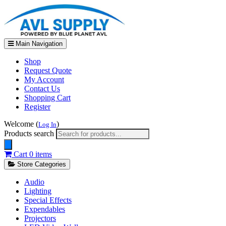
Main Navigation
Shop
Request Quote
My Account
Contact Us
Shopping Cart
Register
Welcome (
)
Log In
Products search
Cart
0 items
Store Categories
Audio
Lighting
Special Effects
Expendables
Projectors