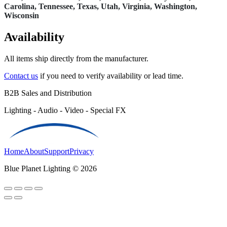
Carolina, Tennessee, Texas, Utah, Virginia, Washington,
Wisconsin
Availability
All items ship directly from the manufacturer.
Contact us
if you need to verify availability or lead time.
B2B Sales and Distribution
Lighting - Audio - Video - Special FX
Home
About
Support
Privacy
Blue Planet Lighting © 2026