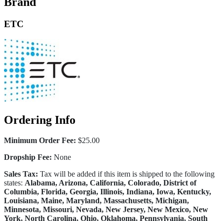
Brand
ETC
Ordering Info
Minimum Order Fee:
$25.00
Dropship Fee:
None
Sales Tax:
Tax will be added if this item is shipped to the following
states:
Alabama, Arizona, California, Colorado, District of
Columbia, Florida, Georgia, Illinois, Indiana, Iowa, Kentucky,
Louisiana, Maine, Maryland, Massachusetts, Michigan,
Minnesota, Missouri, Nevada, New Jersey, New Mexico, New
York, North Carolina, Ohio, Oklahoma, Pennsylvania, South