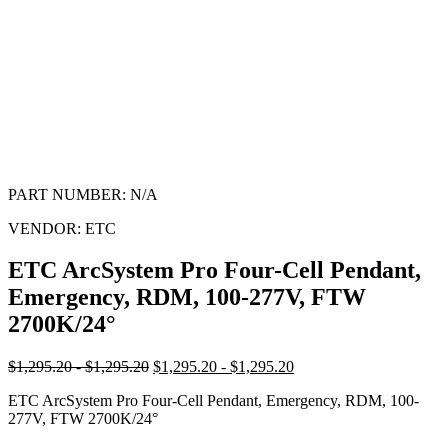
PART NUMBER:
N/A
VENDOR:
ETC
ETC ArcSystem Pro Four-Cell Pendant,
Emergency, RDM, 100-277V, FTW
2700K/24°
$1,295.20 - $1,295.20
$1,295.20 - $1,295.20
ETC ArcSystem Pro Four-Cell Pendant, Emergency, RDM, 100-
277V, FTW 2700K/24°