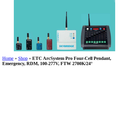
Home
»
Shop
»
ETC ArcSystem Pro Four-Cell Pendant,
Emergency, RDM, 100-277V, FTW 2700K/24°