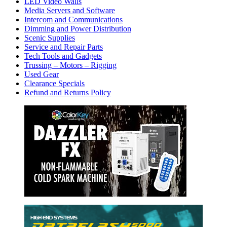
LED Video Walls
Media Servers and Software
Intercom and Communications
Dimming and Power Distribution
Scenic Supplies
Service and Repair Parts
Tech Tools and Gadgets
Trussing – Motors – Rigging
Used Gear
Clearance Specials
Refund and Returns Policy