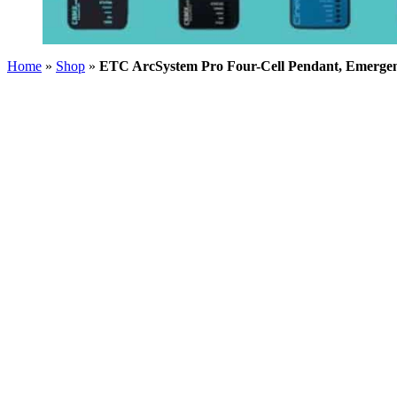
Home
»
Shop
»
ETC ArcSystem Pro Four-Cell Pendant, Emerge