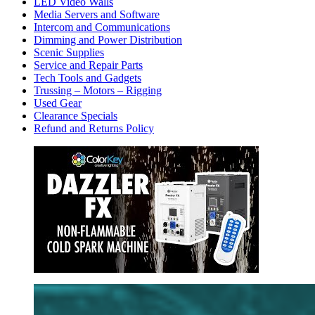
LED Video Walls
Media Servers and Software
Intercom and Communications
Dimming and Power Distribution
Scenic Supplies
Service and Repair Parts
Tech Tools and Gadgets
Trussing – Motors – Rigging
Used Gear
Clearance Specials
Refund and Returns Policy