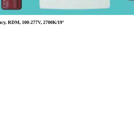
ncy, RDM, 100-277V, 2700K/19°