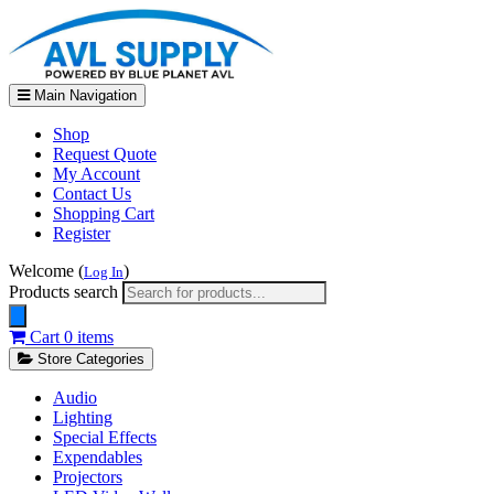
Main Navigation
Shop
Request Quote
My Account
Contact Us
Shopping Cart
Register
Welcome (
)
Log In
Products search
Cart
0 items
Store Categories
Audio
Lighting
Special Effects
Expendables
Projectors