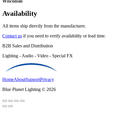
Wisconsin
Availability
All items ship directly from the manufacturer.
Contact us
if you need to verify availability or lead time.
B2B Sales and Distribution
Lighting - Audio - Video - Special FX
Home
About
Support
Privacy
Blue Planet Lighting © 2026