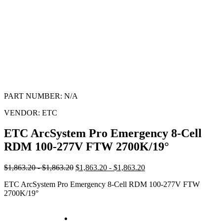
PART NUMBER:
N/A
VENDOR:
ETC
ETC ArcSystem Pro Emergency 8-Cell
RDM 100-277V FTW 2700K/19°
$1,863.20 - $1,863.20
$1,863.20 - $1,863.20
ETC ArcSystem Pro Emergency 8-Cell RDM 100-277V FTW
2700K/19°