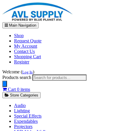
Main Navigation
Shop
Request Quote
My Account
Contact Us
Shopping Cart
Register
Welcome (
)
Log In
Products search
Cart
0 items
Store Categories
Audio
Lighting
Special Effects
Expendables
Projectors