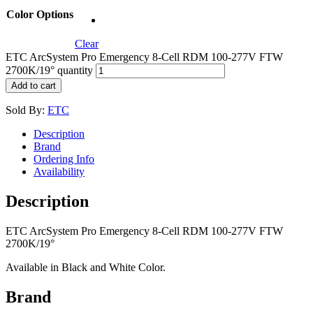
Color Options
Clear
ETC ArcSystem Pro Emergency 8-Cell RDM 100-277V FTW
2700K/19° quantity
Add to cart
Sold By:
ETC
Description
Brand
Ordering Info
Availability
Description
ETC ArcSystem Pro Emergency 8-Cell RDM 100-277V FTW
2700K/19°
Available in Black and White Color.
Brand