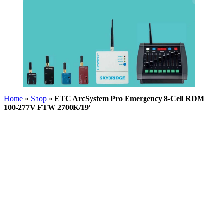
Home
»
Shop
»
ETC ArcSystem Pro Emergency 8-Cell RDM
100-277V FTW 2700K/19°