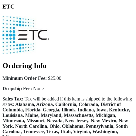
ETC
Ordering Info
Minimum Order Fee:
$25.00
Dropship Fee:
None
Sales Tax:
Tax will be added if this item is shipped to the following
states:
Alabama, Arizona, California, Colorado, District of
Columbia, Florida, Georgia, Illinois, Indiana, Iowa, Kentucky,
Louisiana, Maine, Maryland, Massachusetts, Michigan,
Minnesota, Missouri, Nevada, New Jersey, New Mexico, New
York, North Carolina, Ohio, Oklahoma, Pennsylvania, South
Carolina, Tennessee, Texas, Utah, Virginia, Washington,