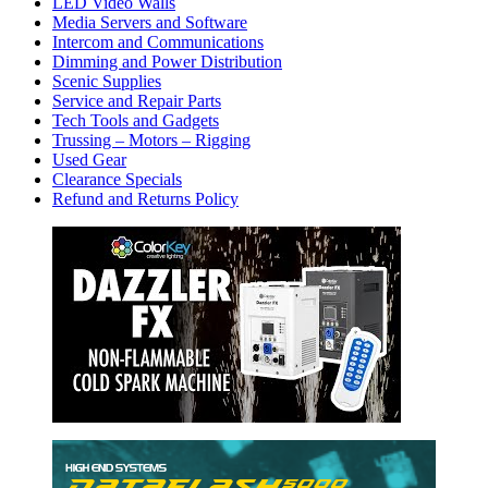
LED Video Walls
Media Servers and Software
Intercom and Communications
Dimming and Power Distribution
Scenic Supplies
Service and Repair Parts
Tech Tools and Gadgets
Trussing – Motors – Rigging
Used Gear
Clearance Specials
Refund and Returns Policy