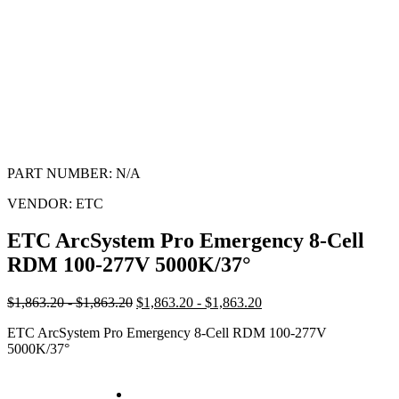
PART NUMBER:
N/A
VENDOR:
ETC
ETC ArcSystem Pro Emergency 8-Cell
RDM 100-277V 5000K/37°
$1,863.20 - $1,863.20
$1,863.20 - $1,863.20
ETC ArcSystem Pro Emergency 8-Cell RDM 100-277V
5000K/37°