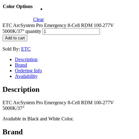
Color Options
Clear
ETC ArcSystem Pro Emergency 8-Cell RDM 100-277V
5000K/37° quantity
Add to cart
Sold By:
ETC
Description
Brand
Ordering Info
Availability
Description
ETC ArcSystem Pro Emergency 8-Cell RDM 100-277V
5000K/37°
Available in Black and White Color.
Brand