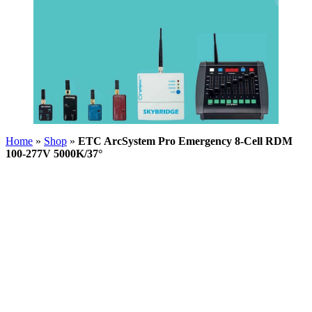
Home
»
Shop
»
ETC ArcSystem Pro Emergency 8-Cell RDM
100-277V 5000K/37°