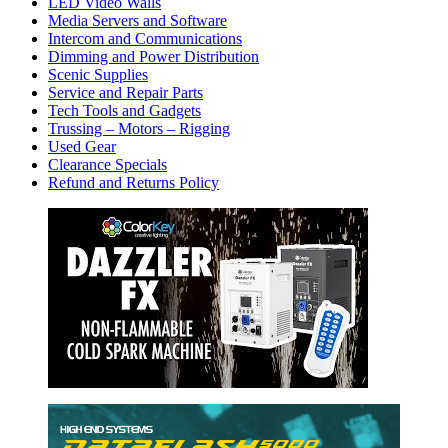
LED Video Walls
Media Servers and Software
Intercom and Communications
Dimming and Power Distribution
Scenic Supplies
Service and Repair Parts
Tech Tools and Gadgets
Trussing – Motors – Rigging
Used Gear
Clearance Specials
Refund and Returns Policy