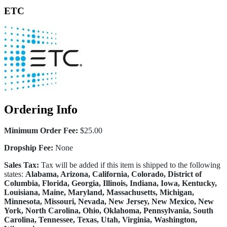
ETC
Ordering Info
Minimum Order Fee:
$25.00
Dropship Fee:
None
Sales Tax:
Tax will be added if this item is shipped to the following
states:
Alabama, Arizona, California, Colorado, District of
Columbia, Florida, Georgia, Illinois, Indiana, Iowa, Kentucky,
Louisiana, Maine, Maryland, Massachusetts, Michigan,
Minnesota, Missouri, Nevada, New Jersey, New Mexico, New
York, North Carolina, Ohio, Oklahoma, Pennsylvania, South
Carolina, Tennessee, Texas, Utah, Virginia, Washington,