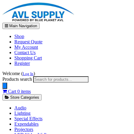
Main Navigation
Shop
Request Quote
My Account
Contact Us
Shopping Cart
Register
Welcome (
)
Log In
Products search
Cart
0 items
Store Categories
Audio
Lighting
Special Effects
Expendables
Projectors