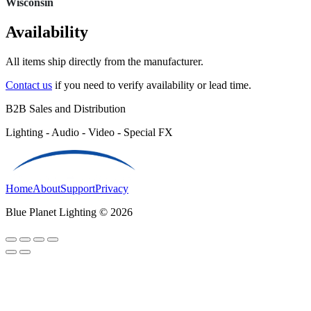
Wisconsin
Availability
All items ship directly from the manufacturer.
Contact us
if you need to verify availability or lead time.
B2B Sales and Distribution
Lighting - Audio - Video - Special FX
Home
About
Support
Privacy
Blue Planet Lighting © 2026