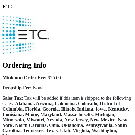
ETC
Ordering Info
Minimum Order Fee:
$25.00
Dropship Fee:
None
Sales Tax:
Tax will be added if this item is shipped to the following
states:
Alabama, Arizona, California, Colorado, District of
Columbia, Florida, Georgia, Illinois, Indiana, Iowa, Kentucky,
Louisiana, Maine, Maryland, Massachusetts, Michigan,
Minnesota, Missouri, Nevada, New Jersey, New Mexico, New
York, North Carolina, Ohio, Oklahoma, Pennsylvania, South
Carolina, Tennessee, Texas, Utah, Virginia, Washington,