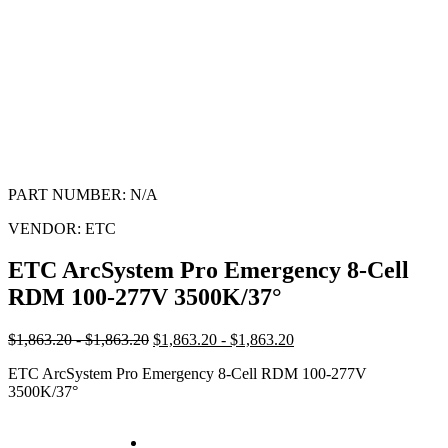
PART NUMBER:
N/A
VENDOR:
ETC
ETC ArcSystem Pro Emergency 8-Cell
RDM 100-277V 3500K/37°
$1,863.20 - $1,863.20
$1,863.20 - $1,863.20
ETC ArcSystem Pro Emergency 8-Cell RDM 100-277V
3500K/37°