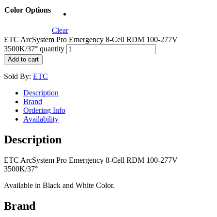
Color Options
Clear
ETC ArcSystem Pro Emergency 8-Cell RDM 100-277V
3500K/37° quantity
Add to cart
Sold By:
ETC
Description
Brand
Ordering Info
Availability
Description
ETC ArcSystem Pro Emergency 8-Cell RDM 100-277V
3500K/37°
Available in Black and White Color.
Brand