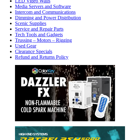
LED Video Walls
Media Servers and Software
Intercom and Communications
Dimming and Power Distribution
Scenic Supplies
Service and Repair Parts
Tech Tools and Gadgets
Trussing – Motors – Rigging
Used Gear
Clearance Specials
Refund and Returns Policy