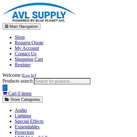
Main Navigation
Shop
Request Quote
My Account
Contact Us
Shopping Cart
Register
Welcome (
)
Log In
Products search
Cart
0 items
Store Categories
Audio
Lighting
Special Effects
Expendables
Projectors