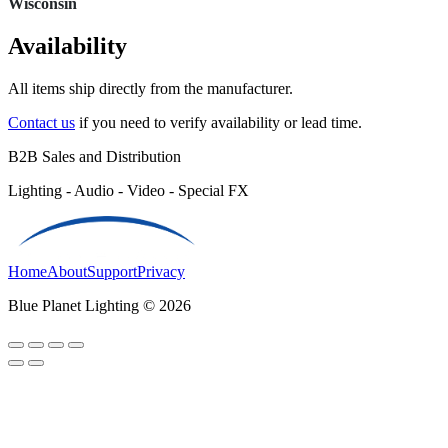
Wisconsin
Availability
All items ship directly from the manufacturer.
Contact us
if you need to verify availability or lead time.
B2B Sales and Distribution
Lighting - Audio - Video - Special FX
Home
About
Support
Privacy
Blue Planet Lighting © 2026