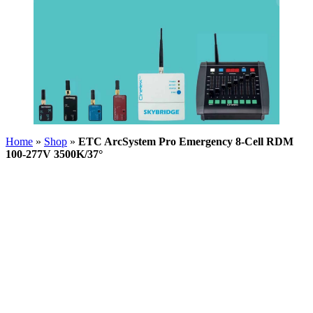
Home
»
Shop
»
ETC ArcSystem Pro Emergency 8-Cell RDM
100-277V 3500K/37°