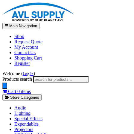
Main Navigation
Shop
Request Quote
My Account
Contact Us
Shopping Cart
Register
Welcome (
)
Log In
Products search
Cart
0 items
Store Categories
Audio
Lighting
Special Effects
Expendables
Projectors