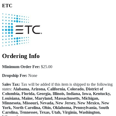
ETC
Ordering Info
Minimum Order Fee:
$25.00
Dropship Fee:
None
Sales Tax:
Tax will be added if this item is shipped to the following
states:
Alabama, Arizona, California, Colorado, District of
Columbia, Florida, Georgia, Illinois, Indiana, Iowa, Kentucky,
Louisiana, Maine, Maryland, Massachusetts, Michigan,
Minnesota, Missouri, Nevada, New Jersey, New Mexico, New
York, North Carolina, Ohio, Oklahoma, Pennsylvania, South
Carolina, Tennessee, Texas, Utah, Virginia, Washington,