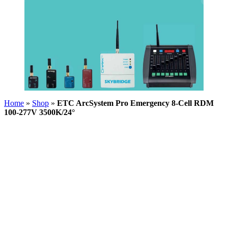
Home
»
Shop
»
ETC ArcSystem Pro Emergency 8-Cell RDM
100-277V 3500K/24°