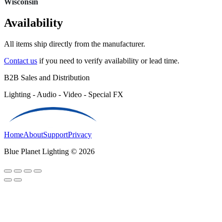
Wisconsin
Availability
All items ship directly from the manufacturer.
Contact us
if you need to verify availability or lead time.
B2B Sales and Distribution
Lighting - Audio - Video - Special FX
Home
About
Support
Privacy
Blue Planet Lighting © 2026