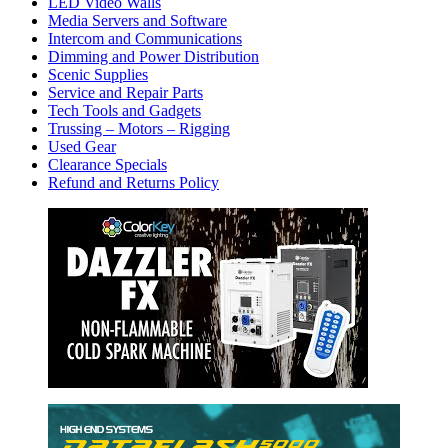
LED Video Walls
Media Servers and Software
Intercom and Communications
Dimming and Power Distribution
Scenic Supplies
Service and Repair Parts
Tech Tools and Gadgets
Trussing – Motors – Rigging
Used Gear
Clearance Specials
Refund and Returns Policy