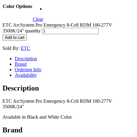
Color Options
Clear
ETC ArcSystem Pro Emergency 8-Cell RDM 100-277V
3500K/24° quantity
Add to cart
Sold By:
ETC
Description
Brand
Ordering Info
Availability
Description
ETC ArcSystem Pro Emergency 8-Cell RDM 100-277V
3500K/24°
Available in Black and White Color.
Brand