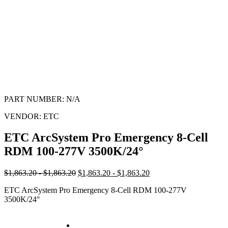
PART NUMBER:
N/A
VENDOR:
ETC
ETC ArcSystem Pro Emergency 8-Cell
RDM 100-277V 3500K/24°
$1,863.20 - $1,863.20
$1,863.20 - $1,863.20
ETC ArcSystem Pro Emergency 8-Cell RDM 100-277V
3500K/24°