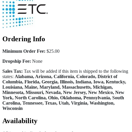
Ordering Info
Minimum Order Fee:
$25.00
Dropship Fee:
None
Sales Tax:
Tax will be added if this item is shipped to the following
states:
Alabama, Arizona, California, Colorado, District of
Columbia, Florida, Georgia, Illinois, Indiana, Iowa, Kentucky,
Louisiana, Maine, Maryland, Massachusetts, Michigan,
Minnesota, Missouri, Nevada, New Jersey, New Mexico, New
York, North Carolina, Ohio, Oklahoma, Pennsylvania, South
Carolina, Tennessee, Texas, Utah, Virginia, Washington,
Wisconsin
Availability