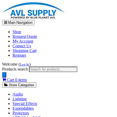
Main Navigation
Shop
Request Quote
My Account
Contact Us
Shopping Cart
Register
Welcome (
)
Log In
Products search
Cart
0 items
Store Categories
Audio
Lighting
Special Effects
Expendables
Projectors