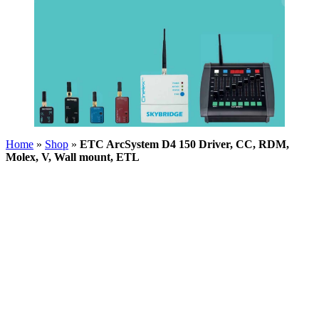
Home
»
Shop
»
ETC ArcSystem D4 150 Driver, CC, RDM,
Molex, V, Wall mount, ETL