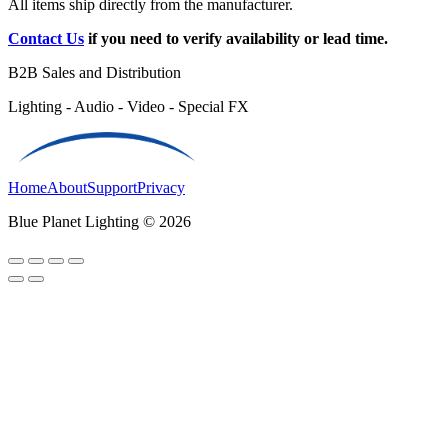
All items ship directly from the manufacturer.
Contact Us
if you need to verify availability or lead time.
B2B Sales and Distribution
Lighting - Audio - Video - Special FX
Home
About
Support
Privacy
Blue Planet Lighting © 2026