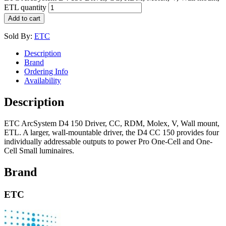
ETL quantity
Add to cart
Sold By:
ETC
Description
Brand
Ordering Info
Availability
Description
ETC ArcSystem D4 150 Driver, CC, RDM, Molex, V, Wall mount,
ETL. A larger, wall-mountable driver, the D4 CC 150 provides four
individually addressable outputs to power Pro One-Cell and One-
Cell Small luminaires.
Brand
ETC