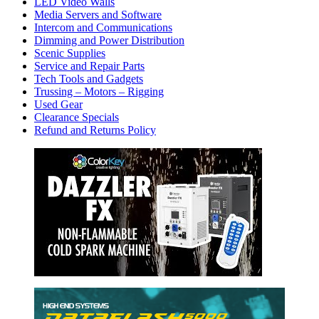
LED Video Walls
Media Servers and Software
Intercom and Communications
Dimming and Power Distribution
Scenic Supplies
Service and Repair Parts
Tech Tools and Gadgets
Trussing – Motors – Rigging
Used Gear
Clearance Specials
Refund and Returns Policy