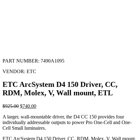
PART NUMBER:
7490A1095
VENDOR:
ETC
ETC ArcSystem D4 150 Driver, CC,
RDM, Molex, V, Wall mount, ETL
$
925.00
$
740.00
A larger, wall-mountable driver, the D4 CC 150 provides four
individually addressable outputs to power Pro One-Cell and One-
Cell Small luminaires.
ETC ArcSystem D4 150 Driver, CC, RDM, Molex, V, Wall mount,