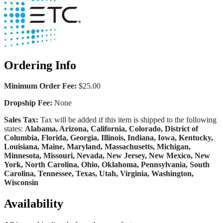
Ordering Info
Minimum Order Fee:
$25.00
Dropship Fee:
None
Sales Tax:
Tax will be added if this item is shipped to the following
states:
Alabama, Arizona, California, Colorado, District of
Columbia, Florida, Georgia, Illinois, Indiana, Iowa, Kentucky,
Louisiana, Maine, Maryland, Massachusetts, Michigan,
Minnesota, Missouri, Nevada, New Jersey, New Mexico, New
York, North Carolina, Ohio, Oklahoma, Pennsylvania, South
Carolina, Tennessee, Texas, Utah, Virginia, Washington,
Wisconsin
Availability