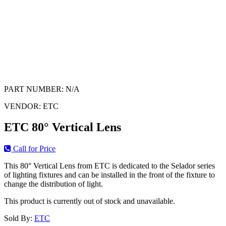
PART NUMBER:
N/A
VENDOR:
ETC
ETC 80° Vertical Lens
Call for Price
This 80° Vertical Lens from ETC is dedicated to the Selador series
of lighting fixtures and can be installed in the front of the fixture to
change the distribution of light.
This product is currently out of stock and unavailable.
Sold By:
ETC