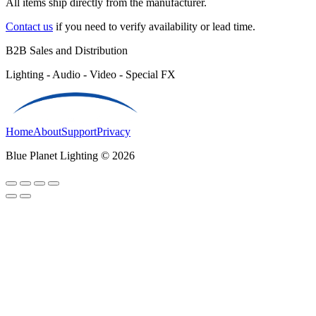
All items ship directly from the manufacturer.
Contact us
if you need to verify availability or lead time.
B2B Sales and Distribution
Lighting - Audio - Video - Special FX
Home
About
Support
Privacy
Blue Planet Lighting © 2026