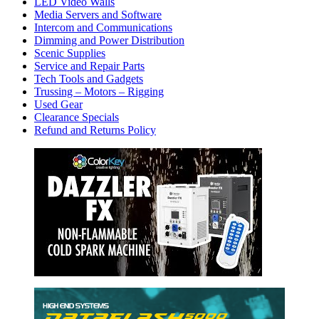
LED Video Walls
Media Servers and Software
Intercom and Communications
Dimming and Power Distribution
Scenic Supplies
Service and Repair Parts
Tech Tools and Gadgets
Trussing – Motors – Rigging
Used Gear
Clearance Specials
Refund and Returns Policy