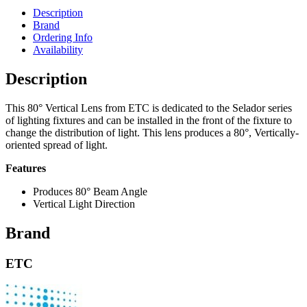
Description
Brand
Ordering Info
Availability
Description
This 80° Vertical Lens from ETC is dedicated to the Selador series
of lighting fixtures and can be installed in the front of the fixture to
change the distribution of light. This lens produces a 80°, Vertically-
oriented spread of light.
Features
Produces 80° Beam Angle
Vertical Light Direction
Brand
ETC