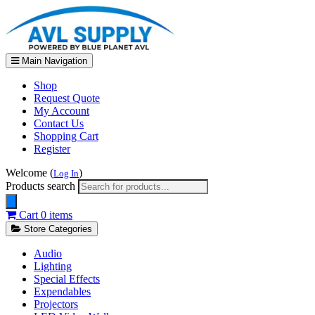
Main Navigation
Shop
Request Quote
My Account
Contact Us
Shopping Cart
Register
Welcome (
)
Log In
Products search
Cart
0 items
Store Categories
Audio
Lighting
Special Effects
Expendables
Projectors