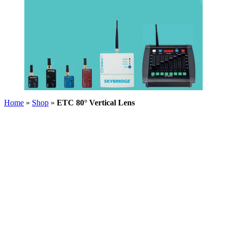
Home
»
Shop
»
ETC 80° Vertical Lens